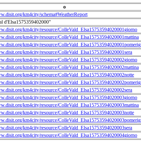
o
ww.disit.org/km4city/schema#WeatherReport
al d'Elsa1575359402000"
ww.disit.org/km4city/resource/ColleVald_Elsa15753594020001giorno
ww.disit.org/km4city/resource/ColleVald_Elsa15753594020001mattina
ww.disit.org/km4city/resource/ColleVald_Elsa15753594020001pomerig
ww.disit.org/km4city/resource/ColleVald_Elsa15753594020001sera
ww.disit.org/km4city/resource/ColleVald_Elsa15753594020002giorno
ww.disit.org/km4city/resource/ColleVald_Elsa15753594020002mattina
ww.disit.org/km4city/resource/ColleVald_Elsa15753594020002notte
ww.disit.org/km4city/resource/ColleVald_Elsa15753594020002pomerig
ww.disit.org/km4city/resource/ColleVald_Elsa15753594020002sera
ww.disit.org/km4city/resource/ColleVald_Elsa15753594020003giorno
ww.disit.org/km4city/resource/ColleVald_Elsa15753594020003mattina
ww.disit.org/km4city/resource/ColleVald_Elsa15753594020003notte
ww.disit.org/km4city/resource/ColleVald_Elsa15753594020003pomerig
ww.disit.org/km4city/resource/ColleVald_Elsa15753594020003sera
ww.disit.org/km4city/resource/ColleVald_Elsa15753594020004giorno