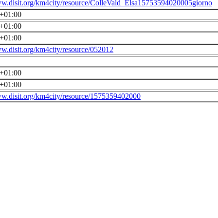
ww.disit.org/km4city/resource/ColleVald_Elsa15753594020005giorno
0+01:00
0+01:00
0+01:00
ww.disit.org/km4city/resource/052012
0+01:00
0+01:00
ww.disit.org/km4city/resource/1575359402000