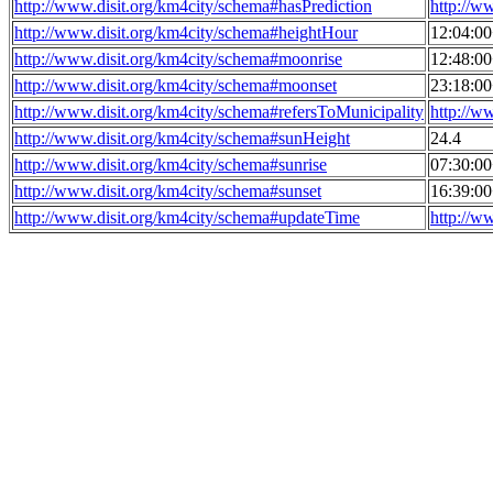
http://www.disit.org/km4city/schema#hasPrediction
http://w
http://www.disit.org/km4city/schema#heightHour
12:04:0
http://www.disit.org/km4city/schema#moonrise
12:48:0
http://www.disit.org/km4city/schema#moonset
23:18:0
http://www.disit.org/km4city/schema#refersToMunicipality
http://w
http://www.disit.org/km4city/schema#sunHeight
24.4
http://www.disit.org/km4city/schema#sunrise
07:30:0
http://www.disit.org/km4city/schema#sunset
16:39:0
http://www.disit.org/km4city/schema#updateTime
http://w