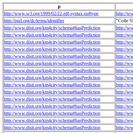
p
http://www.w3.org/1999/02/22-rdf-syntax-ns#type
http://w
http://purl.org/dc/terms/identifier
"Colle V
http://www.disit.org/km4city/schema#hasPrediction
http://w
http://www.disit.org/km4city/schema#hasPrediction
http://w
http://www.disit.org/km4city/schema#hasPrediction
http://w
http://www.disit.org/km4city/schema#hasPrediction
http://w
http://www.disit.org/km4city/schema#hasPrediction
http://w
http://www.disit.org/km4city/schema#hasPrediction
http://w
http://www.disit.org/km4city/schema#hasPrediction
http://w
http://www.disit.org/km4city/schema#hasPrediction
http://w
http://www.disit.org/km4city/schema#hasPrediction
http://w
http://www.disit.org/km4city/schema#hasPrediction
http://w
http://www.disit.org/km4city/schema#hasPrediction
http://w
http://www.disit.org/km4city/schema#hasPrediction
http://w
http://www.disit.org/km4city/schema#hasPrediction
http://w
http://www.disit.org/km4city/schema#hasPrediction
http://w
http://www.disit.org/km4city/schema#hasPrediction
http://w