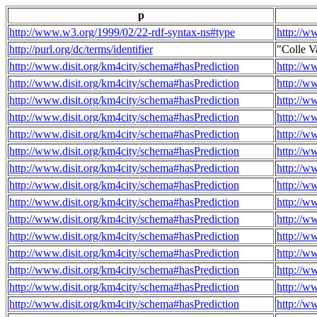
p
http://www.w3.org/1999/02/22-rdf-syntax-ns#type
http://w
http://purl.org/dc/terms/identifier
"Colle V
http://www.disit.org/km4city/schema#hasPrediction
http://w
http://www.disit.org/km4city/schema#hasPrediction
http://w
http://www.disit.org/km4city/schema#hasPrediction
http://w
http://www.disit.org/km4city/schema#hasPrediction
http://w
http://www.disit.org/km4city/schema#hasPrediction
http://w
http://www.disit.org/km4city/schema#hasPrediction
http://w
http://www.disit.org/km4city/schema#hasPrediction
http://w
http://www.disit.org/km4city/schema#hasPrediction
http://w
http://www.disit.org/km4city/schema#hasPrediction
http://w
http://www.disit.org/km4city/schema#hasPrediction
http://w
http://www.disit.org/km4city/schema#hasPrediction
http://w
http://www.disit.org/km4city/schema#hasPrediction
http://w
http://www.disit.org/km4city/schema#hasPrediction
http://w
http://www.disit.org/km4city/schema#hasPrediction
http://w
http://www.disit.org/km4city/schema#hasPrediction
http://w