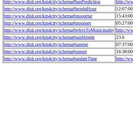
http://www.disit.org/km4city/schema#hasPrediction
http://w
http://www.disit.org/km4city/schema#heightHour
12:07:0
http://www.disit.org/km4city/schema#moonrise
15:43:0
http://www.disit.org/km4city/schema#moonset
05:27:0
http://www.disit.org/km4city/schema#refersToMunicipality
http://w
http://www.disit.org/km4city/schema#sunHeight
23.6
http://www.disit.org/km4city/schema#sunrise
07:37:0
http://www.disit.org/km4city/schema#sunset
16:38:0
http://www.disit.org/km4city/schema#updateTime
http://w