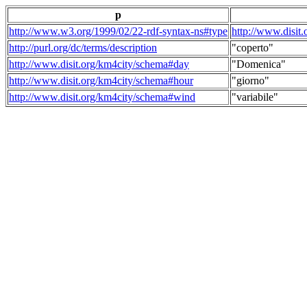
p
http://www.w3.org/1999/02/22-rdf-syntax-ns#type
http://www.disit
http://purl.org/dc/terms/description
"coperto"
http://www.disit.org/km4city/schema#day
"Domenica"
http://www.disit.org/km4city/schema#hour
"giorno"
http://www.disit.org/km4city/schema#wind
"variabile"