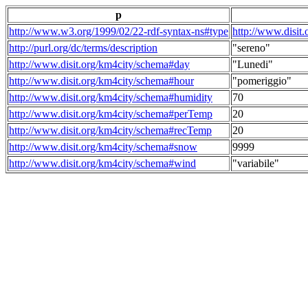
p
http://www.w3.org/1999/02/22-rdf-syntax-ns#type
http://www.disit
http://purl.org/dc/terms/description
"sereno"
http://www.disit.org/km4city/schema#day
"Lunedi"
http://www.disit.org/km4city/schema#hour
"pomeriggio"
http://www.disit.org/km4city/schema#humidity
70
http://www.disit.org/km4city/schema#perTemp
20
http://www.disit.org/km4city/schema#recTemp
20
http://www.disit.org/km4city/schema#snow
9999
http://www.disit.org/km4city/schema#wind
"variabile"