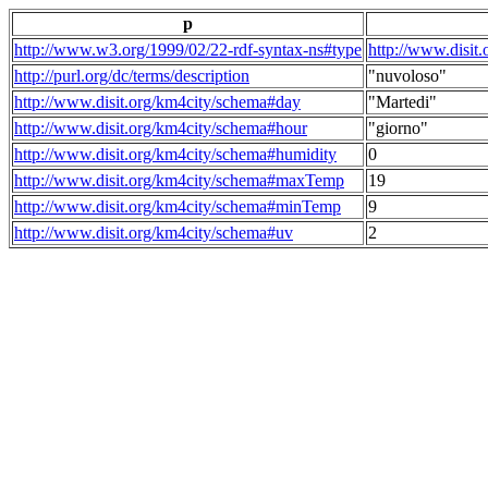
p
http://www.w3.org/1999/02/22-rdf-syntax-ns#type
http://www.disit
http://purl.org/dc/terms/description
"nuvoloso"
http://www.disit.org/km4city/schema#day
"Martedi"
http://www.disit.org/km4city/schema#hour
"giorno"
http://www.disit.org/km4city/schema#humidity
0
http://www.disit.org/km4city/schema#maxTemp
19
http://www.disit.org/km4city/schema#minTemp
9
http://www.disit.org/km4city/schema#uv
2