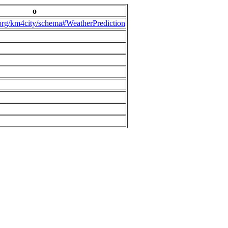
o
.org/km4city/schema#WeatherPrediction