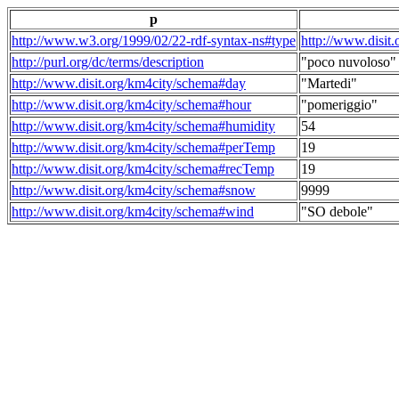
p
http://www.w3.org/1999/02/22-rdf-syntax-ns#type
http://www.disit
http://purl.org/dc/terms/description
"poco nuvoloso"
http://www.disit.org/km4city/schema#day
"Martedi"
http://www.disit.org/km4city/schema#hour
"pomeriggio"
http://www.disit.org/km4city/schema#humidity
54
http://www.disit.org/km4city/schema#perTemp
19
http://www.disit.org/km4city/schema#recTemp
19
http://www.disit.org/km4city/schema#snow
9999
http://www.disit.org/km4city/schema#wind
"SO debole"