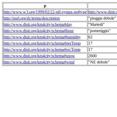
p
http://www.w3.org/1999/02/22-rdf-syntax-ns#type
http://www.disit
http://purl.org/dc/terms/description
"pioggia debole"
http://www.disit.org/km4city/schema#day
"Martedi"
http://www.disit.org/km4city/schema#hour
"pomeriggio"
http://www.disit.org/km4city/schema#humidity
62
http://www.disit.org/km4city/schema#perTemp
17
http://www.disit.org/km4city/schema#recTemp
17
http://www.disit.org/km4city/schema#snow
2600
http://www.disit.org/km4city/schema#wind
"NE debole"