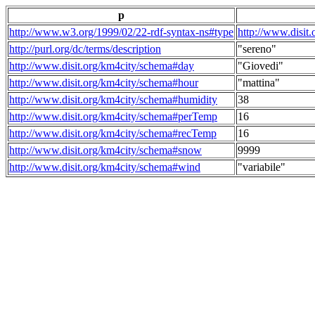
p
http://www.w3.org/1999/02/22-rdf-syntax-ns#type
http://www.disit
http://purl.org/dc/terms/description
"sereno"
http://www.disit.org/km4city/schema#day
"Giovedi"
http://www.disit.org/km4city/schema#hour
"mattina"
http://www.disit.org/km4city/schema#humidity
38
http://www.disit.org/km4city/schema#perTemp
16
http://www.disit.org/km4city/schema#recTemp
16
http://www.disit.org/km4city/schema#snow
9999
http://www.disit.org/km4city/schema#wind
"variabile"