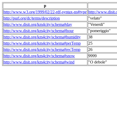
p
http://www.w3.org/1999/02/22-rdf-syntax-ns#type
http://www.disit
http://purl.org/dc/terms/description
"velato"
http://www.disit.org/km4city/schema#day
"Venerdi"
http://www.disit.org/km4city/schema#hour
"pomeriggio"
http://www.disit.org/km4city/schema#humidity
38
http://www.disit.org/km4city/schema#perTemp
25
http://www.disit.org/km4city/schema#recTemp
26
http://www.disit.org/km4city/schema#snow
9999
http://www.disit.org/km4city/schema#wind
"O debole"