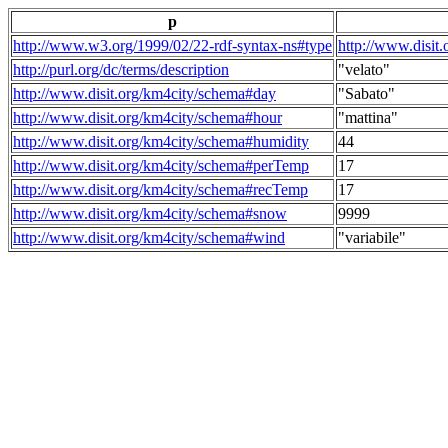
p
http://www.w3.org/1999/02/22-rdf-syntax-ns#type
http://www.disit
http://purl.org/dc/terms/description
"velato"
http://www.disit.org/km4city/schema#day
"Sabato"
http://www.disit.org/km4city/schema#hour
"mattina"
http://www.disit.org/km4city/schema#humidity
44
http://www.disit.org/km4city/schema#perTemp
17
http://www.disit.org/km4city/schema#recTemp
17
http://www.disit.org/km4city/schema#snow
9999
http://www.disit.org/km4city/schema#wind
"variabile"