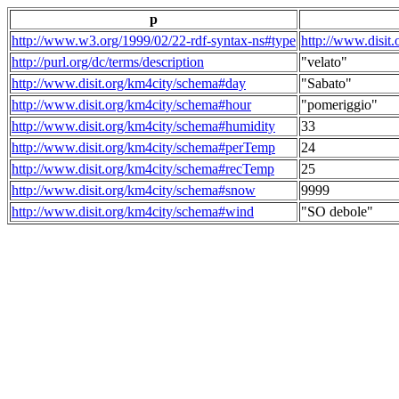
p
http://www.w3.org/1999/02/22-rdf-syntax-ns#type
http://www.disit
http://purl.org/dc/terms/description
"velato"
http://www.disit.org/km4city/schema#day
"Sabato"
http://www.disit.org/km4city/schema#hour
"pomeriggio"
http://www.disit.org/km4city/schema#humidity
33
http://www.disit.org/km4city/schema#perTemp
24
http://www.disit.org/km4city/schema#recTemp
25
http://www.disit.org/km4city/schema#snow
9999
http://www.disit.org/km4city/schema#wind
"SO debole"