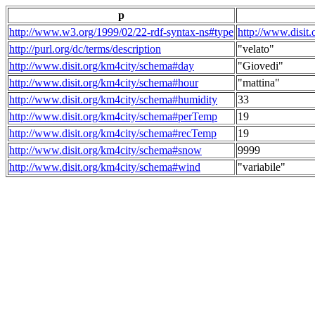
p
http://www.w3.org/1999/02/22-rdf-syntax-ns#type
http://www.disit
http://purl.org/dc/terms/description
"velato"
http://www.disit.org/km4city/schema#day
"Giovedi"
http://www.disit.org/km4city/schema#hour
"mattina"
http://www.disit.org/km4city/schema#humidity
33
http://www.disit.org/km4city/schema#perTemp
19
http://www.disit.org/km4city/schema#recTemp
19
http://www.disit.org/km4city/schema#snow
9999
http://www.disit.org/km4city/schema#wind
"variabile"