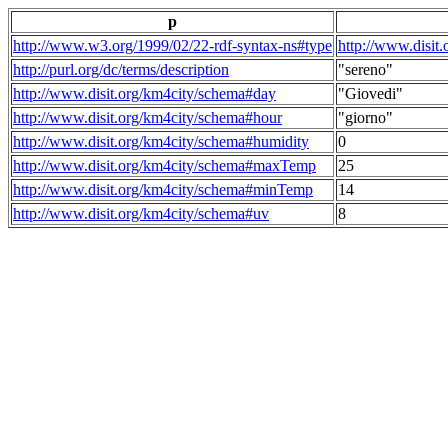
p
http://www.w3.org/1999/02/22-rdf-syntax-ns#type
http://www.disit
http://purl.org/dc/terms/description
"sereno"
http://www.disit.org/km4city/schema#day
"Giovedi"
http://www.disit.org/km4city/schema#hour
"giorno"
http://www.disit.org/km4city/schema#humidity
0
http://www.disit.org/km4city/schema#maxTemp
25
http://www.disit.org/km4city/schema#minTemp
14
http://www.disit.org/km4city/schema#uv
8