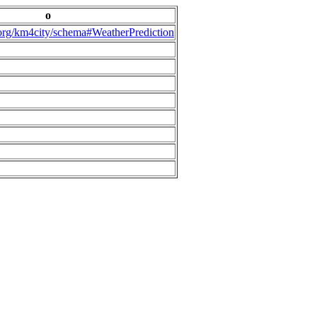
o
.org/km4city/schema#WeatherPrediction