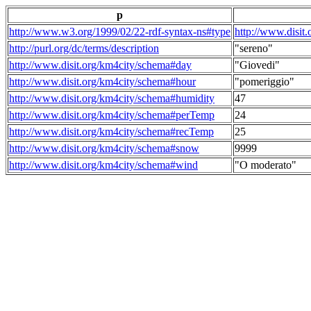
p
http://www.w3.org/1999/02/22-rdf-syntax-ns#type
http://www.disit
http://purl.org/dc/terms/description
"sereno"
http://www.disit.org/km4city/schema#day
"Giovedi"
http://www.disit.org/km4city/schema#hour
"pomeriggio"
http://www.disit.org/km4city/schema#humidity
47
http://www.disit.org/km4city/schema#perTemp
24
http://www.disit.org/km4city/schema#recTemp
25
http://www.disit.org/km4city/schema#snow
9999
http://www.disit.org/km4city/schema#wind
"O moderato"