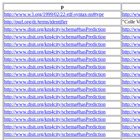
p
http://www.w3.org/1999/02/22-rdf-syntax-ns#type
http://w
http://purl.org/dc/terms/identifier
"Colle V
http://www.disit.org/km4city/schema#hasPrediction
http://w
http://www.disit.org/km4city/schema#hasPrediction
http://w
http://www.disit.org/km4city/schema#hasPrediction
http://w
http://www.disit.org/km4city/schema#hasPrediction
http://w
http://www.disit.org/km4city/schema#hasPrediction
http://w
http://www.disit.org/km4city/schema#hasPrediction
http://w
http://www.disit.org/km4city/schema#hasPrediction
http://w
http://www.disit.org/km4city/schema#hasPrediction
http://w
http://www.disit.org/km4city/schema#hasPrediction
http://w
http://www.disit.org/km4city/schema#hasPrediction
http://w
http://www.disit.org/km4city/schema#hasPrediction
http://w
http://www.disit.org/km4city/schema#hasPrediction
http://w
http://www.disit.org/km4city/schema#hasPrediction
http://w
http://www.disit.org/km4city/schema#hasPrediction
http://w
http://www.disit.org/km4city/schema#hasPrediction
http://w