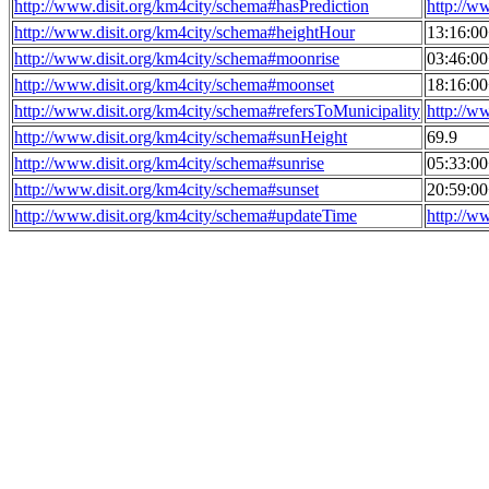
http://www.disit.org/km4city/schema#hasPrediction
http://w
http://www.disit.org/km4city/schema#heightHour
13:16:0
http://www.disit.org/km4city/schema#moonrise
03:46:0
http://www.disit.org/km4city/schema#moonset
18:16:0
http://www.disit.org/km4city/schema#refersToMunicipality
http://w
http://www.disit.org/km4city/schema#sunHeight
69.9
http://www.disit.org/km4city/schema#sunrise
05:33:0
http://www.disit.org/km4city/schema#sunset
20:59:0
http://www.disit.org/km4city/schema#updateTime
http://w