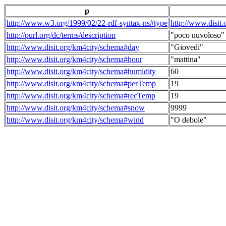
p
http://www.w3.org/1999/02/22-rdf-syntax-ns#type
http://www.disit
http://purl.org/dc/terms/description
"poco nuvoloso"
http://www.disit.org/km4city/schema#day
"Giovedi"
http://www.disit.org/km4city/schema#hour
"mattina"
http://www.disit.org/km4city/schema#humidity
60
http://www.disit.org/km4city/schema#perTemp
19
http://www.disit.org/km4city/schema#recTemp
19
http://www.disit.org/km4city/schema#snow
9999
http://www.disit.org/km4city/schema#wind
"O debole"