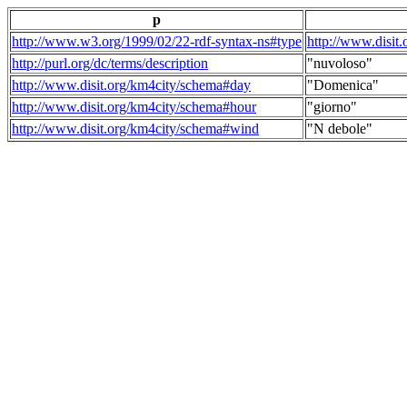
p
http://www.w3.org/1999/02/22-rdf-syntax-ns#type
http://www.disit
http://purl.org/dc/terms/description
"nuvoloso"
http://www.disit.org/km4city/schema#day
"Domenica"
http://www.disit.org/km4city/schema#hour
"giorno"
http://www.disit.org/km4city/schema#wind
"N debole"