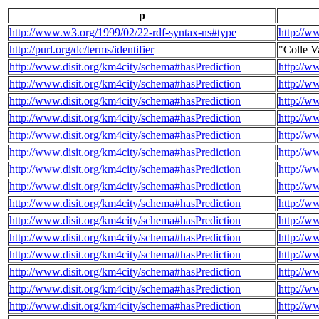
p
http://www.w3.org/1999/02/22-rdf-syntax-ns#type
http://w
http://purl.org/dc/terms/identifier
"Colle V
http://www.disit.org/km4city/schema#hasPrediction
http://w
http://www.disit.org/km4city/schema#hasPrediction
http://w
http://www.disit.org/km4city/schema#hasPrediction
http://w
http://www.disit.org/km4city/schema#hasPrediction
http://w
http://www.disit.org/km4city/schema#hasPrediction
http://w
http://www.disit.org/km4city/schema#hasPrediction
http://w
http://www.disit.org/km4city/schema#hasPrediction
http://w
http://www.disit.org/km4city/schema#hasPrediction
http://w
http://www.disit.org/km4city/schema#hasPrediction
http://w
http://www.disit.org/km4city/schema#hasPrediction
http://w
http://www.disit.org/km4city/schema#hasPrediction
http://w
http://www.disit.org/km4city/schema#hasPrediction
http://w
http://www.disit.org/km4city/schema#hasPrediction
http://w
http://www.disit.org/km4city/schema#hasPrediction
http://w
http://www.disit.org/km4city/schema#hasPrediction
http://w