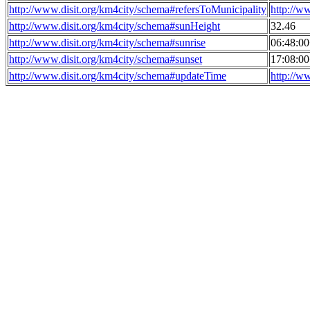
http://www.disit.org/km4city/schema#refersToMunicipality
http://w
http://www.disit.org/km4city/schema#sunHeight
32.46
http://www.disit.org/km4city/schema#sunrise
06:48:0
http://www.disit.org/km4city/schema#sunset
17:08:0
http://www.disit.org/km4city/schema#updateTime
http://w