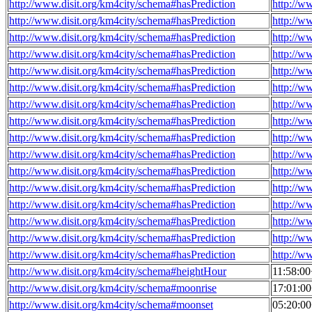
http://www.disit.org/km4city/schema#hasPrediction
http://w
http://www.disit.org/km4city/schema#hasPrediction
http://w
http://www.disit.org/km4city/schema#hasPrediction
http://w
http://www.disit.org/km4city/schema#hasPrediction
http://w
http://www.disit.org/km4city/schema#hasPrediction
http://w
http://www.disit.org/km4city/schema#hasPrediction
http://w
http://www.disit.org/km4city/schema#hasPrediction
http://w
http://www.disit.org/km4city/schema#hasPrediction
http://w
http://www.disit.org/km4city/schema#hasPrediction
http://w
http://www.disit.org/km4city/schema#hasPrediction
http://w
http://www.disit.org/km4city/schema#hasPrediction
http://w
http://www.disit.org/km4city/schema#hasPrediction
http://w
http://www.disit.org/km4city/schema#hasPrediction
http://w
http://www.disit.org/km4city/schema#hasPrediction
http://w
http://www.disit.org/km4city/schema#hasPrediction
http://w
http://www.disit.org/km4city/schema#hasPrediction
http://w
http://www.disit.org/km4city/schema#heightHour
11:58:0
http://www.disit.org/km4city/schema#moonrise
17:01:0
http://www.disit.org/km4city/schema#moonset
05:20:0