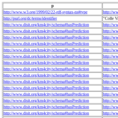
p
http://www.w3.org/1999/02/22-rdf-syntax-ns#type
http://w
http://purl.org/dc/terms/identifier
"Colle V
http://www.disit.org/km4city/schema#hasPrediction
http://w
http://www.disit.org/km4city/schema#hasPrediction
http://w
http://www.disit.org/km4city/schema#hasPrediction
http://w
http://www.disit.org/km4city/schema#hasPrediction
http://w
http://www.disit.org/km4city/schema#hasPrediction
http://w
http://www.disit.org/km4city/schema#hasPrediction
http://w
http://www.disit.org/km4city/schema#hasPrediction
http://w
http://www.disit.org/km4city/schema#hasPrediction
http://w
http://www.disit.org/km4city/schema#hasPrediction
http://w
http://www.disit.org/km4city/schema#hasPrediction
http://w
http://www.disit.org/km4city/schema#hasPrediction
http://w
http://www.disit.org/km4city/schema#hasPrediction
http://w
http://www.disit.org/km4city/schema#hasPrediction
http://w
http://www.disit.org/km4city/schema#hasPrediction
http://w
http://www.disit.org/km4city/schema#hasPrediction
http://w