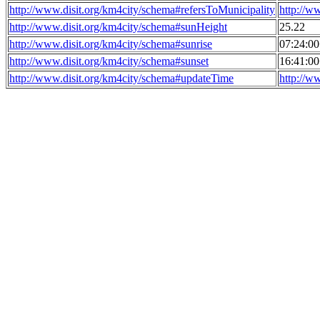
http://www.disit.org/km4city/schema#refersToMunicipality
http://w
http://www.disit.org/km4city/schema#sunHeight
25.22
http://www.disit.org/km4city/schema#sunrise
07:24:0
http://www.disit.org/km4city/schema#sunset
16:41:0
http://www.disit.org/km4city/schema#updateTime
http://w