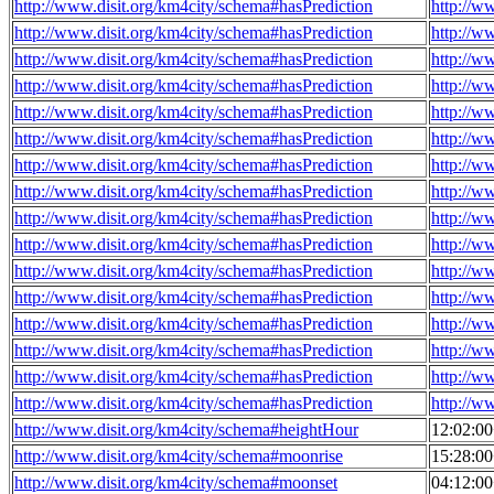
http://www.disit.org/km4city/schema#hasPrediction
http://w
http://www.disit.org/km4city/schema#hasPrediction
http://w
http://www.disit.org/km4city/schema#hasPrediction
http://w
http://www.disit.org/km4city/schema#hasPrediction
http://w
http://www.disit.org/km4city/schema#hasPrediction
http://w
http://www.disit.org/km4city/schema#hasPrediction
http://w
http://www.disit.org/km4city/schema#hasPrediction
http://w
http://www.disit.org/km4city/schema#hasPrediction
http://w
http://www.disit.org/km4city/schema#hasPrediction
http://w
http://www.disit.org/km4city/schema#hasPrediction
http://w
http://www.disit.org/km4city/schema#hasPrediction
http://w
http://www.disit.org/km4city/schema#hasPrediction
http://w
http://www.disit.org/km4city/schema#hasPrediction
http://w
http://www.disit.org/km4city/schema#hasPrediction
http://w
http://www.disit.org/km4city/schema#hasPrediction
http://w
http://www.disit.org/km4city/schema#hasPrediction
http://w
http://www.disit.org/km4city/schema#heightHour
12:02:0
http://www.disit.org/km4city/schema#moonrise
15:28:0
http://www.disit.org/km4city/schema#moonset
04:12:0