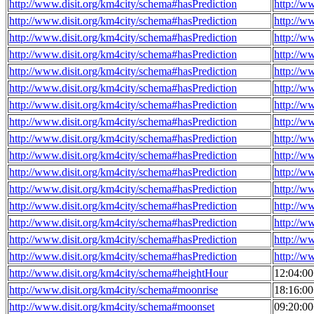
http://www.disit.org/km4city/schema#hasPrediction
http://w
http://www.disit.org/km4city/schema#hasPrediction
http://w
http://www.disit.org/km4city/schema#hasPrediction
http://w
http://www.disit.org/km4city/schema#hasPrediction
http://w
http://www.disit.org/km4city/schema#hasPrediction
http://w
http://www.disit.org/km4city/schema#hasPrediction
http://w
http://www.disit.org/km4city/schema#hasPrediction
http://w
http://www.disit.org/km4city/schema#hasPrediction
http://w
http://www.disit.org/km4city/schema#hasPrediction
http://w
http://www.disit.org/km4city/schema#hasPrediction
http://w
http://www.disit.org/km4city/schema#hasPrediction
http://w
http://www.disit.org/km4city/schema#hasPrediction
http://w
http://www.disit.org/km4city/schema#hasPrediction
http://w
http://www.disit.org/km4city/schema#hasPrediction
http://w
http://www.disit.org/km4city/schema#hasPrediction
http://w
http://www.disit.org/km4city/schema#hasPrediction
http://w
http://www.disit.org/km4city/schema#heightHour
12:04:0
http://www.disit.org/km4city/schema#moonrise
18:16:0
http://www.disit.org/km4city/schema#moonset
09:20:0