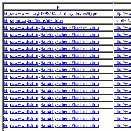
p
http://www.w3.org/1999/02/22-rdf-syntax-ns#type
http://w
http://purl.org/dc/terms/identifier
"Colle V
http://www.disit.org/km4city/schema#hasPrediction
http://w
http://www.disit.org/km4city/schema#hasPrediction
http://w
http://www.disit.org/km4city/schema#hasPrediction
http://w
http://www.disit.org/km4city/schema#hasPrediction
http://w
http://www.disit.org/km4city/schema#hasPrediction
http://w
http://www.disit.org/km4city/schema#hasPrediction
http://w
http://www.disit.org/km4city/schema#hasPrediction
http://w
http://www.disit.org/km4city/schema#hasPrediction
http://w
http://www.disit.org/km4city/schema#hasPrediction
http://w
http://www.disit.org/km4city/schema#hasPrediction
http://w
http://www.disit.org/km4city/schema#hasPrediction
http://w
http://www.disit.org/km4city/schema#hasPrediction
http://w
http://www.disit.org/km4city/schema#hasPrediction
http://w
http://www.disit.org/km4city/schema#hasPrediction
http://w
http://www.disit.org/km4city/schema#hasPrediction
http://w