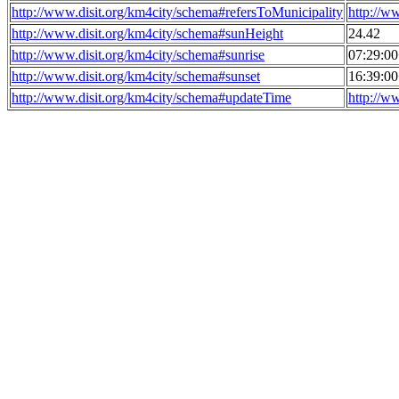
http://www.disit.org/km4city/schema#refersToMunicipality
http://w
http://www.disit.org/km4city/schema#sunHeight
24.42
http://www.disit.org/km4city/schema#sunrise
07:29:0
http://www.disit.org/km4city/schema#sunset
16:39:0
http://www.disit.org/km4city/schema#updateTime
http://w