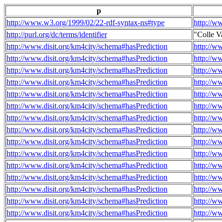
p
http://www.w3.org/1999/02/22-rdf-syntax-ns#type
http://w
http://purl.org/dc/terms/identifier
"Colle V
http://www.disit.org/km4city/schema#hasPrediction
http://w
http://www.disit.org/km4city/schema#hasPrediction
http://w
http://www.disit.org/km4city/schema#hasPrediction
http://w
http://www.disit.org/km4city/schema#hasPrediction
http://w
http://www.disit.org/km4city/schema#hasPrediction
http://w
http://www.disit.org/km4city/schema#hasPrediction
http://w
http://www.disit.org/km4city/schema#hasPrediction
http://w
http://www.disit.org/km4city/schema#hasPrediction
http://w
http://www.disit.org/km4city/schema#hasPrediction
http://w
http://www.disit.org/km4city/schema#hasPrediction
http://w
http://www.disit.org/km4city/schema#hasPrediction
http://w
http://www.disit.org/km4city/schema#hasPrediction
http://w
http://www.disit.org/km4city/schema#hasPrediction
http://w
http://www.disit.org/km4city/schema#hasPrediction
http://w
http://www.disit.org/km4city/schema#hasPrediction
http://w