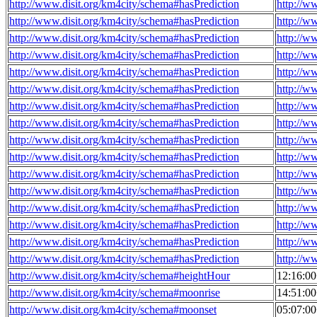
http://www.disit.org/km4city/schema#hasPrediction
http://w
http://www.disit.org/km4city/schema#hasPrediction
http://w
http://www.disit.org/km4city/schema#hasPrediction
http://w
http://www.disit.org/km4city/schema#hasPrediction
http://w
http://www.disit.org/km4city/schema#hasPrediction
http://w
http://www.disit.org/km4city/schema#hasPrediction
http://w
http://www.disit.org/km4city/schema#hasPrediction
http://w
http://www.disit.org/km4city/schema#hasPrediction
http://w
http://www.disit.org/km4city/schema#hasPrediction
http://w
http://www.disit.org/km4city/schema#hasPrediction
http://w
http://www.disit.org/km4city/schema#hasPrediction
http://w
http://www.disit.org/km4city/schema#hasPrediction
http://w
http://www.disit.org/km4city/schema#hasPrediction
http://w
http://www.disit.org/km4city/schema#hasPrediction
http://w
http://www.disit.org/km4city/schema#hasPrediction
http://w
http://www.disit.org/km4city/schema#hasPrediction
http://w
http://www.disit.org/km4city/schema#heightHour
12:16:0
http://www.disit.org/km4city/schema#moonrise
14:51:0
http://www.disit.org/km4city/schema#moonset
05:07:0