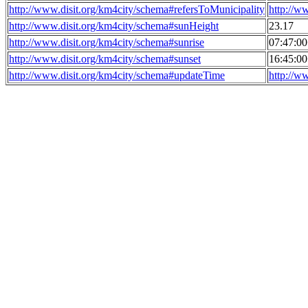
http://www.disit.org/km4city/schema#refersToMunicipality
http://w
http://www.disit.org/km4city/schema#sunHeight
23.17
http://www.disit.org/km4city/schema#sunrise
07:47:0
http://www.disit.org/km4city/schema#sunset
16:45:0
http://www.disit.org/km4city/schema#updateTime
http://w