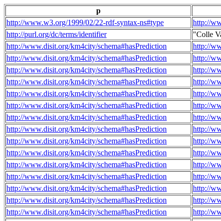
p
http://www.w3.org/1999/02/22-rdf-syntax-ns#type
http://w
http://purl.org/dc/terms/identifier
"Colle V
http://www.disit.org/km4city/schema#hasPrediction
http://w
http://www.disit.org/km4city/schema#hasPrediction
http://w
http://www.disit.org/km4city/schema#hasPrediction
http://w
http://www.disit.org/km4city/schema#hasPrediction
http://w
http://www.disit.org/km4city/schema#hasPrediction
http://w
http://www.disit.org/km4city/schema#hasPrediction
http://w
http://www.disit.org/km4city/schema#hasPrediction
http://w
http://www.disit.org/km4city/schema#hasPrediction
http://w
http://www.disit.org/km4city/schema#hasPrediction
http://w
http://www.disit.org/km4city/schema#hasPrediction
http://w
http://www.disit.org/km4city/schema#hasPrediction
http://w
http://www.disit.org/km4city/schema#hasPrediction
http://w
http://www.disit.org/km4city/schema#hasPrediction
http://w
http://www.disit.org/km4city/schema#hasPrediction
http://w
http://www.disit.org/km4city/schema#hasPrediction
http://w