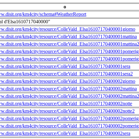
o
ww.disit.org/km4city/schema#WeatherReport
al d'Elsa1610717040000"
ww.disit.org/km4city/resource/ColleVald_Elsa16107170400001giorno
ww.disit.org/km4city/resource/ColleVald_Elsa16107170400001mattina
ww.disit.org/km4city/resource/ColleVald_Elsa16107170400001mattina
ww.disit.org/km4city/resource/ColleVald_Elsa16107170400001pomerig
ww.disit.org/km4city/resource/ColleVald_Elsa16107170400001pomerig
ww.disit.org/km4city/resource/ColleVald_Elsa16107170400001sera
ww.disit.org/km4city/resource/ColleVald_Elsa16107170400001sera2
ww.disit.org/km4city/resource/ColleVald_Elsa16107170400002giorno
ww.disit.org/km4city/resource/ColleVald_Elsa16107170400002mattina
ww.disit.org/km4city/resource/ColleVald_Elsa16107170400002mattina
ww.disit.org/km4city/resource/ColleVald_Elsa16107170400002notte
ww.disit.org/km4city/resource/ColleVald_Elsa16107170400002notte2
ww.disit.org/km4city/resource/ColleVald_Elsa16107170400002pomerig
ww.disit.org/km4city/resource/ColleVald_Elsa16107170400002pomerig
ww.disit.org/km4city/resource/ColleVald_Elsa16107170400002sera