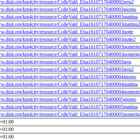
ww.disit.org/km4city/resource/ColleVald_Elsa16107170400002sera2
ww.disit.org/km4city/resource/ColleVald_Elsa16107170400003giorno
ww.disit.org/km4city/resource/ColleVald_Elsa16107170400003mattina
ww.disit.org/km4city/resource/ColleVald_Elsa16107170400003mattina
ww.disit.org/km4city/resource/ColleVald_Elsa16107170400003notte
ww.disit.org/km4city/resource/ColleVald_Elsa16107170400003notte2
ww.disit.org/km4city/resource/ColleVald_Elsa16107170400003pomerig
ww.disit.org/km4city/resource/ColleVald_Elsa16107170400003pomerig
ww.disit.org/km4city/resource/ColleVald_Elsa16107170400003sera
ww.disit.org/km4city/resource/ColleVald_Elsa16107170400003sera2
ww.disit.org/km4city/resource/ColleVald_Elsa16107170400004giorno
ww.disit.org/km4city/resource/ColleVald_Elsa16107170400004mattina
ww.disit.org/km4city/resource/ColleVald_Elsa16107170400004pomerig
ww.disit.org/km4city/resource/ColleVald_Elsa16107170400005giorno
ww.disit.org/km4city/resource/ColleVald_Elsa16107170400005mattina
ww.disit.org/km4city/resource/ColleVald_Elsa16107170400005pomerig
0+01:00
0+01:00
0+01:00