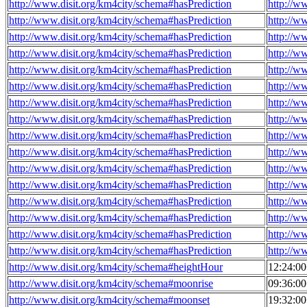
http://www.disit.org/km4city/schema#hasPrediction
http://w
http://www.disit.org/km4city/schema#hasPrediction
http://w
http://www.disit.org/km4city/schema#hasPrediction
http://w
http://www.disit.org/km4city/schema#hasPrediction
http://w
http://www.disit.org/km4city/schema#hasPrediction
http://w
http://www.disit.org/km4city/schema#hasPrediction
http://w
http://www.disit.org/km4city/schema#hasPrediction
http://w
http://www.disit.org/km4city/schema#hasPrediction
http://w
http://www.disit.org/km4city/schema#hasPrediction
http://w
http://www.disit.org/km4city/schema#hasPrediction
http://w
http://www.disit.org/km4city/schema#hasPrediction
http://w
http://www.disit.org/km4city/schema#hasPrediction
http://w
http://www.disit.org/km4city/schema#hasPrediction
http://w
http://www.disit.org/km4city/schema#hasPrediction
http://w
http://www.disit.org/km4city/schema#hasPrediction
http://w
http://www.disit.org/km4city/schema#hasPrediction
http://w
http://www.disit.org/km4city/schema#heightHour
12:24:0
http://www.disit.org/km4city/schema#moonrise
09:36:0
http://www.disit.org/km4city/schema#moonset
19:32:0