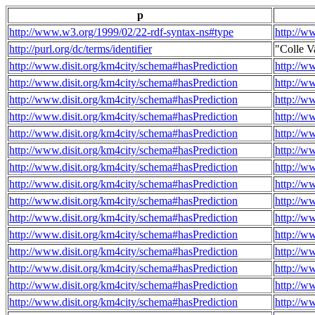
p
http://www.w3.org/1999/02/22-rdf-syntax-ns#type
http://w
http://purl.org/dc/terms/identifier
"Colle V
http://www.disit.org/km4city/schema#hasPrediction
http://w
http://www.disit.org/km4city/schema#hasPrediction
http://w
http://www.disit.org/km4city/schema#hasPrediction
http://w
http://www.disit.org/km4city/schema#hasPrediction
http://w
http://www.disit.org/km4city/schema#hasPrediction
http://w
http://www.disit.org/km4city/schema#hasPrediction
http://w
http://www.disit.org/km4city/schema#hasPrediction
http://w
http://www.disit.org/km4city/schema#hasPrediction
http://w
http://www.disit.org/km4city/schema#hasPrediction
http://w
http://www.disit.org/km4city/schema#hasPrediction
http://w
http://www.disit.org/km4city/schema#hasPrediction
http://w
http://www.disit.org/km4city/schema#hasPrediction
http://w
http://www.disit.org/km4city/schema#hasPrediction
http://w
http://www.disit.org/km4city/schema#hasPrediction
http://w
http://www.disit.org/km4city/schema#hasPrediction
http://w