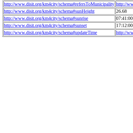
http://www.disit.org/km4city/schema#refersToMunicipality
http://w
http://www.disit.org/km4city/schema#sunHeight
26.68
http://www.disit.org/km4city/schema#sunrise
07:41:0
http://www.disit.org/km4city/schema#sunset
17:12:0
http://www.disit.org/km4city/schema#updateTime
http://w