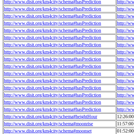
http://www.disit.org/km4city/schema#hasPrediction
http://w
http://www.disit.org/km4city/schema#hasPrediction
http://w
http://www.disit.org/km4city/schema#hasPrediction
http://w
http://www.disit.org/km4city/schema#hasPrediction
http://w
http://www.disit.org/km4city/schema#hasPrediction
http://w
http://www.disit.org/km4city/schema#hasPrediction
http://w
http://www.disit.org/km4city/schema#hasPrediction
http://w
http://www.disit.org/km4city/schema#hasPrediction
http://w
http://www.disit.org/km4city/schema#hasPrediction
http://w
http://www.disit.org/km4city/schema#hasPrediction
http://w
http://www.disit.org/km4city/schema#hasPrediction
http://w
http://www.disit.org/km4city/schema#hasPrediction
http://w
http://www.disit.org/km4city/schema#hasPrediction
http://w
http://www.disit.org/km4city/schema#hasPrediction
http://w
http://www.disit.org/km4city/schema#hasPrediction
http://w
http://www.disit.org/km4city/schema#hasPrediction
http://w
http://www.disit.org/km4city/schema#heightHour
12:26:0
http://www.disit.org/km4city/schema#moonrise
11:57:0
http://www.disit.org/km4city/schema#moonset
01:52:0