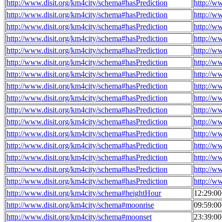
http://www.disit.org/km4city/schema#hasPrediction
http://w
http://www.disit.org/km4city/schema#hasPrediction
http://w
http://www.disit.org/km4city/schema#hasPrediction
http://w
http://www.disit.org/km4city/schema#hasPrediction
http://w
http://www.disit.org/km4city/schema#hasPrediction
http://w
http://www.disit.org/km4city/schema#hasPrediction
http://w
http://www.disit.org/km4city/schema#hasPrediction
http://w
http://www.disit.org/km4city/schema#hasPrediction
http://w
http://www.disit.org/km4city/schema#hasPrediction
http://w
http://www.disit.org/km4city/schema#hasPrediction
http://w
http://www.disit.org/km4city/schema#hasPrediction
http://w
http://www.disit.org/km4city/schema#hasPrediction
http://w
http://www.disit.org/km4city/schema#hasPrediction
http://w
http://www.disit.org/km4city/schema#hasPrediction
http://w
http://www.disit.org/km4city/schema#hasPrediction
http://w
http://www.disit.org/km4city/schema#hasPrediction
http://w
http://www.disit.org/km4city/schema#heightHour
12:29:0
http://www.disit.org/km4city/schema#moonrise
09:59:0
http://www.disit.org/km4city/schema#moonset
23:39:0