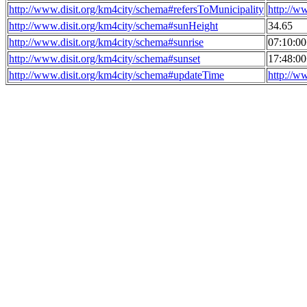
http://www.disit.org/km4city/schema#refersToMunicipality
http://w
http://www.disit.org/km4city/schema#sunHeight
34.65
http://www.disit.org/km4city/schema#sunrise
07:10:0
http://www.disit.org/km4city/schema#sunset
17:48:0
http://www.disit.org/km4city/schema#updateTime
http://w