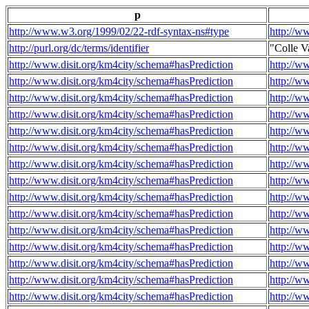
p
http://www.w3.org/1999/02/22-rdf-syntax-ns#type
http://w
http://purl.org/dc/terms/identifier
"Colle V
http://www.disit.org/km4city/schema#hasPrediction
http://w
http://www.disit.org/km4city/schema#hasPrediction
http://w
http://www.disit.org/km4city/schema#hasPrediction
http://w
http://www.disit.org/km4city/schema#hasPrediction
http://w
http://www.disit.org/km4city/schema#hasPrediction
http://w
http://www.disit.org/km4city/schema#hasPrediction
http://w
http://www.disit.org/km4city/schema#hasPrediction
http://w
http://www.disit.org/km4city/schema#hasPrediction
http://w
http://www.disit.org/km4city/schema#hasPrediction
http://w
http://www.disit.org/km4city/schema#hasPrediction
http://w
http://www.disit.org/km4city/schema#hasPrediction
http://w
http://www.disit.org/km4city/schema#hasPrediction
http://w
http://www.disit.org/km4city/schema#hasPrediction
http://w
http://www.disit.org/km4city/schema#hasPrediction
http://w
http://www.disit.org/km4city/schema#hasPrediction
http://w