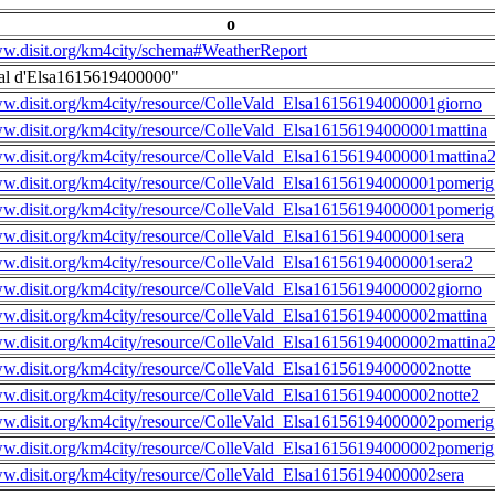
o
ww.disit.org/km4city/schema#WeatherReport
al d'Elsa1615619400000"
ww.disit.org/km4city/resource/ColleVald_Elsa16156194000001giorno
ww.disit.org/km4city/resource/ColleVald_Elsa16156194000001mattina
ww.disit.org/km4city/resource/ColleVald_Elsa16156194000001mattina
ww.disit.org/km4city/resource/ColleVald_Elsa16156194000001pomerig
ww.disit.org/km4city/resource/ColleVald_Elsa16156194000001pomerig
ww.disit.org/km4city/resource/ColleVald_Elsa16156194000001sera
ww.disit.org/km4city/resource/ColleVald_Elsa16156194000001sera2
ww.disit.org/km4city/resource/ColleVald_Elsa16156194000002giorno
ww.disit.org/km4city/resource/ColleVald_Elsa16156194000002mattina
ww.disit.org/km4city/resource/ColleVald_Elsa16156194000002mattina
ww.disit.org/km4city/resource/ColleVald_Elsa16156194000002notte
ww.disit.org/km4city/resource/ColleVald_Elsa16156194000002notte2
ww.disit.org/km4city/resource/ColleVald_Elsa16156194000002pomerig
ww.disit.org/km4city/resource/ColleVald_Elsa16156194000002pomerig
ww.disit.org/km4city/resource/ColleVald_Elsa16156194000002sera