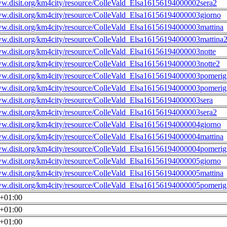
ww.disit.org/km4city/resource/ColleVald_Elsa16156194000002sera2
ww.disit.org/km4city/resource/ColleVald_Elsa16156194000003giorno
ww.disit.org/km4city/resource/ColleVald_Elsa16156194000003mattina
ww.disit.org/km4city/resource/ColleVald_Elsa16156194000003mattina
ww.disit.org/km4city/resource/ColleVald_Elsa16156194000003notte
ww.disit.org/km4city/resource/ColleVald_Elsa16156194000003notte2
ww.disit.org/km4city/resource/ColleVald_Elsa16156194000003pomerig
ww.disit.org/km4city/resource/ColleVald_Elsa16156194000003pomerig
ww.disit.org/km4city/resource/ColleVald_Elsa16156194000003sera
ww.disit.org/km4city/resource/ColleVald_Elsa16156194000003sera2
ww.disit.org/km4city/resource/ColleVald_Elsa16156194000004giorno
ww.disit.org/km4city/resource/ColleVald_Elsa16156194000004mattina
ww.disit.org/km4city/resource/ColleVald_Elsa16156194000004pomerig
ww.disit.org/km4city/resource/ColleVald_Elsa16156194000005giorno
ww.disit.org/km4city/resource/ColleVald_Elsa16156194000005mattina
ww.disit.org/km4city/resource/ColleVald_Elsa16156194000005pomerig
0+01:00
0+01:00
0+01:00