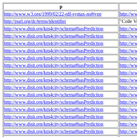
p
http://www.w3.org/1999/02/22-rdf-syntax-ns#type
http://w
http://purl.org/dc/terms/identifier
"Colle V
http://www.disit.org/km4city/schema#hasPrediction
http://w
http://www.disit.org/km4city/schema#hasPrediction
http://w
http://www.disit.org/km4city/schema#hasPrediction
http://w
http://www.disit.org/km4city/schema#hasPrediction
http://w
http://www.disit.org/km4city/schema#hasPrediction
http://w
http://www.disit.org/km4city/schema#hasPrediction
http://w
http://www.disit.org/km4city/schema#hasPrediction
http://w
http://www.disit.org/km4city/schema#hasPrediction
http://w
http://www.disit.org/km4city/schema#hasPrediction
http://w
http://www.disit.org/km4city/schema#hasPrediction
http://w
http://www.disit.org/km4city/schema#hasPrediction
http://w
http://www.disit.org/km4city/schema#hasPrediction
http://w
http://www.disit.org/km4city/schema#hasPrediction
http://w
http://www.disit.org/km4city/schema#hasPrediction
http://w
http://www.disit.org/km4city/schema#hasPrediction
http://w