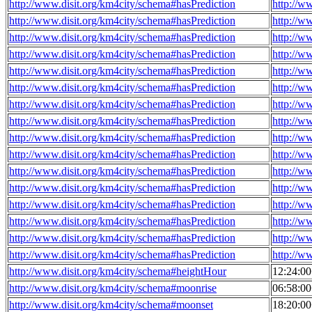
http://www.disit.org/km4city/schema#hasPrediction
http://w
http://www.disit.org/km4city/schema#hasPrediction
http://w
http://www.disit.org/km4city/schema#hasPrediction
http://w
http://www.disit.org/km4city/schema#hasPrediction
http://w
http://www.disit.org/km4city/schema#hasPrediction
http://w
http://www.disit.org/km4city/schema#hasPrediction
http://w
http://www.disit.org/km4city/schema#hasPrediction
http://w
http://www.disit.org/km4city/schema#hasPrediction
http://w
http://www.disit.org/km4city/schema#hasPrediction
http://w
http://www.disit.org/km4city/schema#hasPrediction
http://w
http://www.disit.org/km4city/schema#hasPrediction
http://w
http://www.disit.org/km4city/schema#hasPrediction
http://w
http://www.disit.org/km4city/schema#hasPrediction
http://w
http://www.disit.org/km4city/schema#hasPrediction
http://w
http://www.disit.org/km4city/schema#hasPrediction
http://w
http://www.disit.org/km4city/schema#hasPrediction
http://w
http://www.disit.org/km4city/schema#heightHour
12:24:0
http://www.disit.org/km4city/schema#moonrise
06:58:0
http://www.disit.org/km4city/schema#moonset
18:20:0