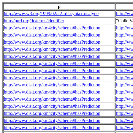
p
http://www.w3.org/1999/02/22-rdf-syntax-ns#type
http://w
http://purl.org/dc/terms/identifier
"Colle V
http://www.disit.org/km4city/schema#hasPrediction
http://w
http://www.disit.org/km4city/schema#hasPrediction
http://w
http://www.disit.org/km4city/schema#hasPrediction
http://w
http://www.disit.org/km4city/schema#hasPrediction
http://w
http://www.disit.org/km4city/schema#hasPrediction
http://w
http://www.disit.org/km4city/schema#hasPrediction
http://w
http://www.disit.org/km4city/schema#hasPrediction
http://w
http://www.disit.org/km4city/schema#hasPrediction
http://w
http://www.disit.org/km4city/schema#hasPrediction
http://w
http://www.disit.org/km4city/schema#hasPrediction
http://w
http://www.disit.org/km4city/schema#hasPrediction
http://w
http://www.disit.org/km4city/schema#hasPrediction
http://w
http://www.disit.org/km4city/schema#hasPrediction
http://w
http://www.disit.org/km4city/schema#hasPrediction
http://w
http://www.disit.org/km4city/schema#hasPrediction
http://w