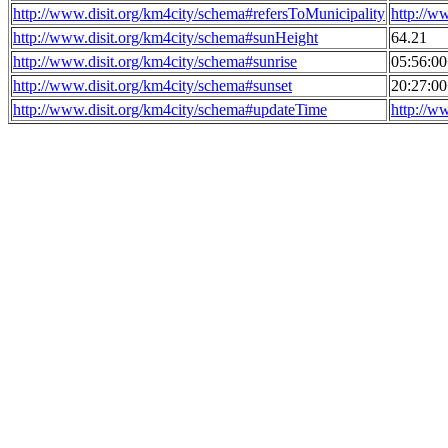
http://www.disit.org/km4city/schema#refersToMunicipality
http://w
http://www.disit.org/km4city/schema#sunHeight
64.21
http://www.disit.org/km4city/schema#sunrise
05:56:0
http://www.disit.org/km4city/schema#sunset
20:27:0
http://www.disit.org/km4city/schema#updateTime
http://w