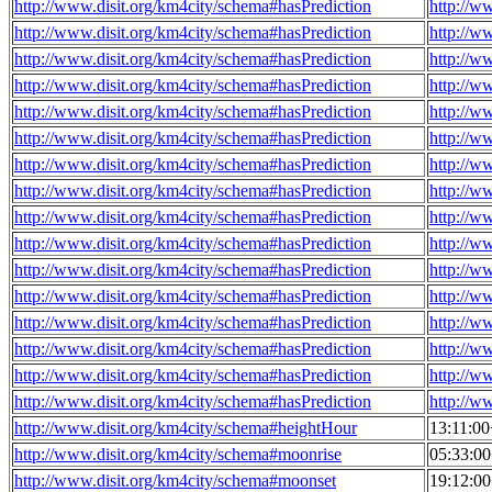
http://www.disit.org/km4city/schema#hasPrediction
http://w
http://www.disit.org/km4city/schema#hasPrediction
http://w
http://www.disit.org/km4city/schema#hasPrediction
http://w
http://www.disit.org/km4city/schema#hasPrediction
http://w
http://www.disit.org/km4city/schema#hasPrediction
http://w
http://www.disit.org/km4city/schema#hasPrediction
http://w
http://www.disit.org/km4city/schema#hasPrediction
http://w
http://www.disit.org/km4city/schema#hasPrediction
http://w
http://www.disit.org/km4city/schema#hasPrediction
http://w
http://www.disit.org/km4city/schema#hasPrediction
http://w
http://www.disit.org/km4city/schema#hasPrediction
http://w
http://www.disit.org/km4city/schema#hasPrediction
http://w
http://www.disit.org/km4city/schema#hasPrediction
http://w
http://www.disit.org/km4city/schema#hasPrediction
http://w
http://www.disit.org/km4city/schema#hasPrediction
http://w
http://www.disit.org/km4city/schema#hasPrediction
http://w
http://www.disit.org/km4city/schema#heightHour
13:11:0
http://www.disit.org/km4city/schema#moonrise
05:33:0
http://www.disit.org/km4city/schema#moonset
19:12:0