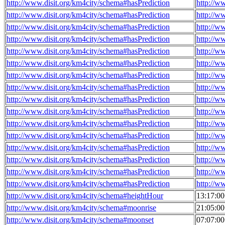
http://www.disit.org/km4city/schema#hasPrediction
http://w
http://www.disit.org/km4city/schema#hasPrediction
http://w
http://www.disit.org/km4city/schema#hasPrediction
http://w
http://www.disit.org/km4city/schema#hasPrediction
http://w
http://www.disit.org/km4city/schema#hasPrediction
http://w
http://www.disit.org/km4city/schema#hasPrediction
http://w
http://www.disit.org/km4city/schema#hasPrediction
http://w
http://www.disit.org/km4city/schema#hasPrediction
http://w
http://www.disit.org/km4city/schema#hasPrediction
http://w
http://www.disit.org/km4city/schema#hasPrediction
http://w
http://www.disit.org/km4city/schema#hasPrediction
http://w
http://www.disit.org/km4city/schema#hasPrediction
http://w
http://www.disit.org/km4city/schema#hasPrediction
http://w
http://www.disit.org/km4city/schema#hasPrediction
http://w
http://www.disit.org/km4city/schema#hasPrediction
http://w
http://www.disit.org/km4city/schema#hasPrediction
http://w
http://www.disit.org/km4city/schema#heightHour
13:17:0
http://www.disit.org/km4city/schema#moonrise
21:05:0
http://www.disit.org/km4city/schema#moonset
07:07:0