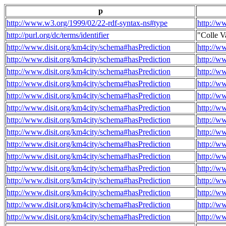
p
http://www.w3.org/1999/02/22-rdf-syntax-ns#type
http://w
http://purl.org/dc/terms/identifier
"Colle V
http://www.disit.org/km4city/schema#hasPrediction
http://w
http://www.disit.org/km4city/schema#hasPrediction
http://w
http://www.disit.org/km4city/schema#hasPrediction
http://w
http://www.disit.org/km4city/schema#hasPrediction
http://w
http://www.disit.org/km4city/schema#hasPrediction
http://w
http://www.disit.org/km4city/schema#hasPrediction
http://w
http://www.disit.org/km4city/schema#hasPrediction
http://w
http://www.disit.org/km4city/schema#hasPrediction
http://w
http://www.disit.org/km4city/schema#hasPrediction
http://w
http://www.disit.org/km4city/schema#hasPrediction
http://w
http://www.disit.org/km4city/schema#hasPrediction
http://w
http://www.disit.org/km4city/schema#hasPrediction
http://w
http://www.disit.org/km4city/schema#hasPrediction
http://w
http://www.disit.org/km4city/schema#hasPrediction
http://w
http://www.disit.org/km4city/schema#hasPrediction
http://w