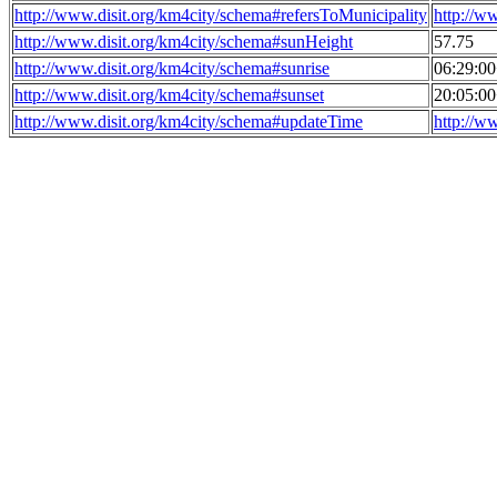
http://www.disit.org/km4city/schema#refersToMunicipality
http://w
http://www.disit.org/km4city/schema#sunHeight
57.75
http://www.disit.org/km4city/schema#sunrise
06:29:0
http://www.disit.org/km4city/schema#sunset
20:05:0
http://www.disit.org/km4city/schema#updateTime
http://w