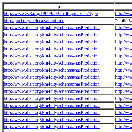
p
http://www.w3.org/1999/02/22-rdf-syntax-ns#type
http://w
http://purl.org/dc/terms/identifier
"Colle V
http://www.disit.org/km4city/schema#hasPrediction
http://w
http://www.disit.org/km4city/schema#hasPrediction
http://w
http://www.disit.org/km4city/schema#hasPrediction
http://w
http://www.disit.org/km4city/schema#hasPrediction
http://w
http://www.disit.org/km4city/schema#hasPrediction
http://w
http://www.disit.org/km4city/schema#hasPrediction
http://w
http://www.disit.org/km4city/schema#hasPrediction
http://w
http://www.disit.org/km4city/schema#hasPrediction
http://w
http://www.disit.org/km4city/schema#hasPrediction
http://w
http://www.disit.org/km4city/schema#hasPrediction
http://w
http://www.disit.org/km4city/schema#hasPrediction
http://w
http://www.disit.org/km4city/schema#hasPrediction
http://w
http://www.disit.org/km4city/schema#hasPrediction
http://w
http://www.disit.org/km4city/schema#hasPrediction
http://w
http://www.disit.org/km4city/schema#hasPrediction
http://w