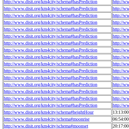
http://www.disit.org/km4city/schema#hasPrediction
http://w
http://www.disit.org/km4city/schema#hasPrediction
http://w
http://www.disit.org/km4city/schema#hasPrediction
http://w
http://www.disit.org/km4city/schema#hasPrediction
http://w
http://www.disit.org/km4city/schema#hasPrediction
http://w
http://www.disit.org/km4city/schema#hasPrediction
http://w
http://www.disit.org/km4city/schema#hasPrediction
http://w
http://www.disit.org/km4city/schema#hasPrediction
http://w
http://www.disit.org/km4city/schema#hasPrediction
http://w
http://www.disit.org/km4city/schema#hasPrediction
http://w
http://www.disit.org/km4city/schema#hasPrediction
http://w
http://www.disit.org/km4city/schema#hasPrediction
http://w
http://www.disit.org/km4city/schema#hasPrediction
http://w
http://www.disit.org/km4city/schema#hasPrediction
http://w
http://www.disit.org/km4city/schema#hasPrediction
http://w
http://www.disit.org/km4city/schema#hasPrediction
http://w
http://www.disit.org/km4city/schema#heightHour
13:13:0
http://www.disit.org/km4city/schema#moonrise
06:54:0
http://www.disit.org/km4city/schema#moonset
20:17:0