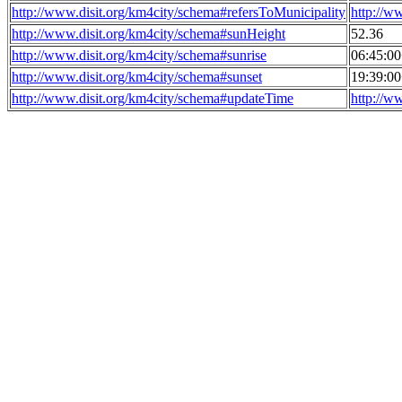
http://www.disit.org/km4city/schema#refersToMunicipality
http://w
http://www.disit.org/km4city/schema#sunHeight
52.36
http://www.disit.org/km4city/schema#sunrise
06:45:0
http://www.disit.org/km4city/schema#sunset
19:39:0
http://www.disit.org/km4city/schema#updateTime
http://w