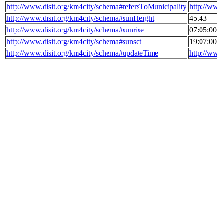
http://www.disit.org/km4city/schema#refersToMunicipality
http://w
http://www.disit.org/km4city/schema#sunHeight
45.43
http://www.disit.org/km4city/schema#sunrise
07:05:0
http://www.disit.org/km4city/schema#sunset
19:07:0
http://www.disit.org/km4city/schema#updateTime
http://w