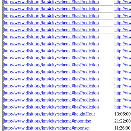
http://www.disit.org/km4city/schema#hasPrediction
http://w
http://www.disit.org/km4city/schema#hasPrediction
http://w
http://www.disit.org/km4city/schema#hasPrediction
http://w
http://www.disit.org/km4city/schema#hasPrediction
http://w
http://www.disit.org/km4city/schema#hasPrediction
http://w
http://www.disit.org/km4city/schema#hasPrediction
http://w
http://www.disit.org/km4city/schema#hasPrediction
http://w
http://www.disit.org/km4city/schema#hasPrediction
http://w
http://www.disit.org/km4city/schema#hasPrediction
http://w
http://www.disit.org/km4city/schema#hasPrediction
http://w
http://www.disit.org/km4city/schema#hasPrediction
http://w
http://www.disit.org/km4city/schema#hasPrediction
http://w
http://www.disit.org/km4city/schema#hasPrediction
http://w
http://www.disit.org/km4city/schema#hasPrediction
http://w
http://www.disit.org/km4city/schema#hasPrediction
http://w
http://www.disit.org/km4city/schema#hasPrediction
http://w
http://www.disit.org/km4city/schema#heightHour
13:06:0
http://www.disit.org/km4city/schema#moonrise
21:22:0
http://www.disit.org/km4city/schema#moonset
11:26:0