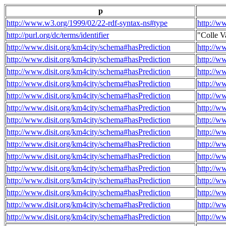
p
http://www.w3.org/1999/02/22-rdf-syntax-ns#type
http://w
http://purl.org/dc/terms/identifier
"Colle V
http://www.disit.org/km4city/schema#hasPrediction
http://w
http://www.disit.org/km4city/schema#hasPrediction
http://w
http://www.disit.org/km4city/schema#hasPrediction
http://w
http://www.disit.org/km4city/schema#hasPrediction
http://w
http://www.disit.org/km4city/schema#hasPrediction
http://w
http://www.disit.org/km4city/schema#hasPrediction
http://w
http://www.disit.org/km4city/schema#hasPrediction
http://w
http://www.disit.org/km4city/schema#hasPrediction
http://w
http://www.disit.org/km4city/schema#hasPrediction
http://w
http://www.disit.org/km4city/schema#hasPrediction
http://w
http://www.disit.org/km4city/schema#hasPrediction
http://w
http://www.disit.org/km4city/schema#hasPrediction
http://w
http://www.disit.org/km4city/schema#hasPrediction
http://w
http://www.disit.org/km4city/schema#hasPrediction
http://w
http://www.disit.org/km4city/schema#hasPrediction
http://w