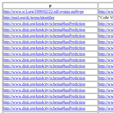
p
http://www.w3.org/1999/02/22-rdf-syntax-ns#type
http://w
http://purl.org/dc/terms/identifier
"Colle V
http://www.disit.org/km4city/schema#hasPrediction
http://w
http://www.disit.org/km4city/schema#hasPrediction
http://w
http://www.disit.org/km4city/schema#hasPrediction
http://w
http://www.disit.org/km4city/schema#hasPrediction
http://w
http://www.disit.org/km4city/schema#hasPrediction
http://w
http://www.disit.org/km4city/schema#hasPrediction
http://w
http://www.disit.org/km4city/schema#hasPrediction
http://w
http://www.disit.org/km4city/schema#hasPrediction
http://w
http://www.disit.org/km4city/schema#hasPrediction
http://w
http://www.disit.org/km4city/schema#hasPrediction
http://w
http://www.disit.org/km4city/schema#hasPrediction
http://w
http://www.disit.org/km4city/schema#hasPrediction
http://w
http://www.disit.org/km4city/schema#hasPrediction
http://w
http://www.disit.org/km4city/schema#hasPrediction
http://w
http://www.disit.org/km4city/schema#hasPrediction
http://w