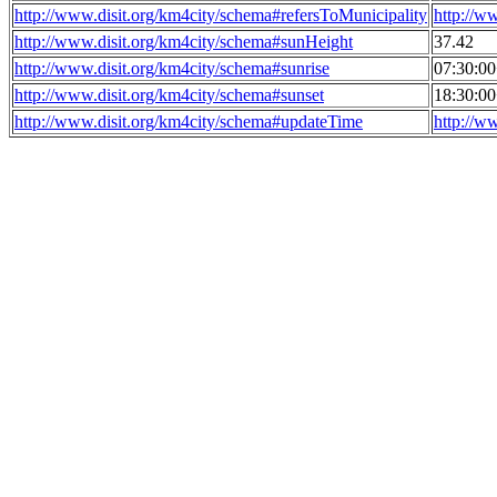
http://www.disit.org/km4city/schema#refersToMunicipality
http://w
http://www.disit.org/km4city/schema#sunHeight
37.42
http://www.disit.org/km4city/schema#sunrise
07:30:0
http://www.disit.org/km4city/schema#sunset
18:30:0
http://www.disit.org/km4city/schema#updateTime
http://w