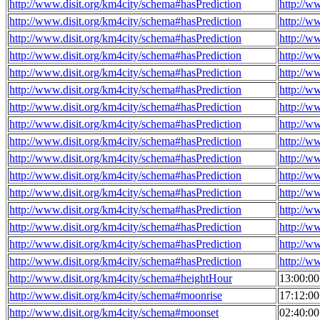
http://www.disit.org/km4city/schema#hasPrediction
http://w
http://www.disit.org/km4city/schema#hasPrediction
http://w
http://www.disit.org/km4city/schema#hasPrediction
http://w
http://www.disit.org/km4city/schema#hasPrediction
http://w
http://www.disit.org/km4city/schema#hasPrediction
http://w
http://www.disit.org/km4city/schema#hasPrediction
http://w
http://www.disit.org/km4city/schema#hasPrediction
http://w
http://www.disit.org/km4city/schema#hasPrediction
http://w
http://www.disit.org/km4city/schema#hasPrediction
http://w
http://www.disit.org/km4city/schema#hasPrediction
http://w
http://www.disit.org/km4city/schema#hasPrediction
http://w
http://www.disit.org/km4city/schema#hasPrediction
http://w
http://www.disit.org/km4city/schema#hasPrediction
http://w
http://www.disit.org/km4city/schema#hasPrediction
http://w
http://www.disit.org/km4city/schema#hasPrediction
http://w
http://www.disit.org/km4city/schema#hasPrediction
http://w
http://www.disit.org/km4city/schema#heightHour
13:00:0
http://www.disit.org/km4city/schema#moonrise
17:12:0
http://www.disit.org/km4city/schema#moonset
02:40:0