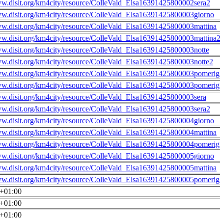
ww.disit.org/km4city/resource/ColleVald_Elsa16391425800002sera2
ww.disit.org/km4city/resource/ColleVald_Elsa16391425800003giorno
ww.disit.org/km4city/resource/ColleVald_Elsa16391425800003mattina
ww.disit.org/km4city/resource/ColleVald_Elsa16391425800003mattina
ww.disit.org/km4city/resource/ColleVald_Elsa16391425800003notte
ww.disit.org/km4city/resource/ColleVald_Elsa16391425800003notte2
ww.disit.org/km4city/resource/ColleVald_Elsa16391425800003pomerig
ww.disit.org/km4city/resource/ColleVald_Elsa16391425800003pomerig
ww.disit.org/km4city/resource/ColleVald_Elsa16391425800003sera
ww.disit.org/km4city/resource/ColleVald_Elsa16391425800003sera2
ww.disit.org/km4city/resource/ColleVald_Elsa16391425800004giorno
ww.disit.org/km4city/resource/ColleVald_Elsa16391425800004mattina
ww.disit.org/km4city/resource/ColleVald_Elsa16391425800004pomerig
ww.disit.org/km4city/resource/ColleVald_Elsa16391425800005giorno
ww.disit.org/km4city/resource/ColleVald_Elsa16391425800005mattina
ww.disit.org/km4city/resource/ColleVald_Elsa16391425800005pomerig
0+01:00
0+01:00
0+01:00