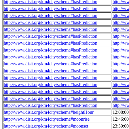
http://www.disit.org/km4city/schema#hasPrediction
http://w
http://www.disit.org/km4city/schema#hasPrediction
http://w
http://www.disit.org/km4city/schema#hasPrediction
http://w
http://www.disit.org/km4city/schema#hasPrediction
http://w
http://www.disit.org/km4city/schema#hasPrediction
http://w
http://www.disit.org/km4city/schema#hasPrediction
http://w
http://www.disit.org/km4city/schema#hasPrediction
http://w
http://www.disit.org/km4city/schema#hasPrediction
http://w
http://www.disit.org/km4city/schema#hasPrediction
http://w
http://www.disit.org/km4city/schema#hasPrediction
http://w
http://www.disit.org/km4city/schema#hasPrediction
http://w
http://www.disit.org/km4city/schema#hasPrediction
http://w
http://www.disit.org/km4city/schema#hasPrediction
http://w
http://www.disit.org/km4city/schema#hasPrediction
http://w
http://www.disit.org/km4city/schema#hasPrediction
http://w
http://www.disit.org/km4city/schema#hasPrediction
http://w
http://www.disit.org/km4city/schema#heightHour
12:08:0
http://www.disit.org/km4city/schema#moonrise
12:46:0
http://www.disit.org/km4city/schema#moonset
23:39:0