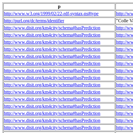
p
http://www.w3.org/1999/02/22-rdf-syntax-ns#type
http://w
http://purl.org/dc/terms/identifier
"Colle V
http://www.disit.org/km4city/schema#hasPrediction
http://w
http://www.disit.org/km4city/schema#hasPrediction
http://w
http://www.disit.org/km4city/schema#hasPrediction
http://w
http://www.disit.org/km4city/schema#hasPrediction
http://w
http://www.disit.org/km4city/schema#hasPrediction
http://w
http://www.disit.org/km4city/schema#hasPrediction
http://w
http://www.disit.org/km4city/schema#hasPrediction
http://w
http://www.disit.org/km4city/schema#hasPrediction
http://w
http://www.disit.org/km4city/schema#hasPrediction
http://w
http://www.disit.org/km4city/schema#hasPrediction
http://w
http://www.disit.org/km4city/schema#hasPrediction
http://w
http://www.disit.org/km4city/schema#hasPrediction
http://w
http://www.disit.org/km4city/schema#hasPrediction
http://w
http://www.disit.org/km4city/schema#hasPrediction
http://w
http://www.disit.org/km4city/schema#hasPrediction
http://w