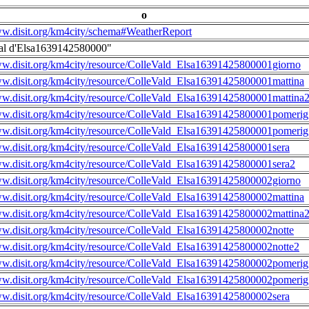
o
ww.disit.org/km4city/schema#WeatherReport
al d'Elsa1639142580000"
ww.disit.org/km4city/resource/ColleVald_Elsa16391425800001giorno
ww.disit.org/km4city/resource/ColleVald_Elsa16391425800001mattina
ww.disit.org/km4city/resource/ColleVald_Elsa16391425800001mattina
ww.disit.org/km4city/resource/ColleVald_Elsa16391425800001pomerig
ww.disit.org/km4city/resource/ColleVald_Elsa16391425800001pomerig
ww.disit.org/km4city/resource/ColleVald_Elsa16391425800001sera
ww.disit.org/km4city/resource/ColleVald_Elsa16391425800001sera2
ww.disit.org/km4city/resource/ColleVald_Elsa16391425800002giorno
ww.disit.org/km4city/resource/ColleVald_Elsa16391425800002mattina
ww.disit.org/km4city/resource/ColleVald_Elsa16391425800002mattina
ww.disit.org/km4city/resource/ColleVald_Elsa16391425800002notte
ww.disit.org/km4city/resource/ColleVald_Elsa16391425800002notte2
ww.disit.org/km4city/resource/ColleVald_Elsa16391425800002pomerig
ww.disit.org/km4city/resource/ColleVald_Elsa16391425800002pomerig
ww.disit.org/km4city/resource/ColleVald_Elsa16391425800002sera