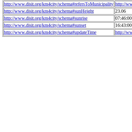
http://www.disit.org/km4city/schema#refersToMunicipality
http://w
http://www.disit.org/km4city/schema#sunHeight
23.06
http://www.disit.org/km4city/schema#sunrise
07:46:0
http://www.disit.org/km4city/schema#sunset
16:43:0
http://www.disit.org/km4city/schema#updateTime
http://w