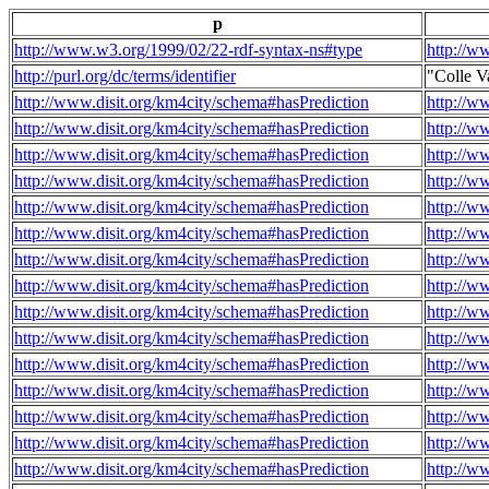
p
http://www.w3.org/1999/02/22-rdf-syntax-ns#type
http://w
http://purl.org/dc/terms/identifier
"Colle V
http://www.disit.org/km4city/schema#hasPrediction
http://w
http://www.disit.org/km4city/schema#hasPrediction
http://w
http://www.disit.org/km4city/schema#hasPrediction
http://w
http://www.disit.org/km4city/schema#hasPrediction
http://w
http://www.disit.org/km4city/schema#hasPrediction
http://w
http://www.disit.org/km4city/schema#hasPrediction
http://w
http://www.disit.org/km4city/schema#hasPrediction
http://w
http://www.disit.org/km4city/schema#hasPrediction
http://w
http://www.disit.org/km4city/schema#hasPrediction
http://w
http://www.disit.org/km4city/schema#hasPrediction
http://w
http://www.disit.org/km4city/schema#hasPrediction
http://w
http://www.disit.org/km4city/schema#hasPrediction
http://w
http://www.disit.org/km4city/schema#hasPrediction
http://w
http://www.disit.org/km4city/schema#hasPrediction
http://w
http://www.disit.org/km4city/schema#hasPrediction
http://w