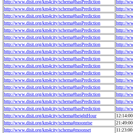
http://www.disit.org/km4city/schema#hasPrediction
http://w
http://www.disit.org/km4city/schema#hasPrediction
http://w
http://www.disit.org/km4city/schema#hasPrediction
http://w
http://www.disit.org/km4city/schema#hasPrediction
http://w
http://www.disit.org/km4city/schema#hasPrediction
http://w
http://www.disit.org/km4city/schema#hasPrediction
http://w
http://www.disit.org/km4city/schema#hasPrediction
http://w
http://www.disit.org/km4city/schema#hasPrediction
http://w
http://www.disit.org/km4city/schema#hasPrediction
http://w
http://www.disit.org/km4city/schema#hasPrediction
http://w
http://www.disit.org/km4city/schema#hasPrediction
http://w
http://www.disit.org/km4city/schema#hasPrediction
http://w
http://www.disit.org/km4city/schema#hasPrediction
http://w
http://www.disit.org/km4city/schema#hasPrediction
http://w
http://www.disit.org/km4city/schema#hasPrediction
http://w
http://www.disit.org/km4city/schema#hasPrediction
http://w
http://www.disit.org/km4city/schema#heightHour
12:14:0
http://www.disit.org/km4city/schema#moonrise
21:49:0
http://www.disit.org/km4city/schema#moonset
11:23:0