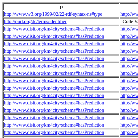
p
http://www.w3.org/1999/02/22-rdf-syntax-ns#type
http://w
http://purl.org/dc/terms/identifier
"Colle V
http://www.disit.org/km4city/schema#hasPrediction
http://w
http://www.disit.org/km4city/schema#hasPrediction
http://w
http://www.disit.org/km4city/schema#hasPrediction
http://w
http://www.disit.org/km4city/schema#hasPrediction
http://w
http://www.disit.org/km4city/schema#hasPrediction
http://w
http://www.disit.org/km4city/schema#hasPrediction
http://w
http://www.disit.org/km4city/schema#hasPrediction
http://w
http://www.disit.org/km4city/schema#hasPrediction
http://w
http://www.disit.org/km4city/schema#hasPrediction
http://w
http://www.disit.org/km4city/schema#hasPrediction
http://w
http://www.disit.org/km4city/schema#hasPrediction
http://w
http://www.disit.org/km4city/schema#hasPrediction
http://w
http://www.disit.org/km4city/schema#hasPrediction
http://w
http://www.disit.org/km4city/schema#hasPrediction
http://w
http://www.disit.org/km4city/schema#hasPrediction
http://w