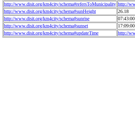
http://www.disit.org/km4city/schema#refersToMunicipality
http://w
http://www.disit.org/km4city/schema#sunHeight
26.18
http://www.disit.org/km4city/schema#sunrise
07:43:0
http://www.disit.org/km4city/schema#sunset
17:09:0
http://www.disit.org/km4city/schema#updateTime
http://w