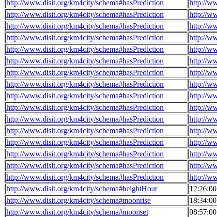
http://www.disit.org/km4city/schema#hasPrediction
http://w
http://www.disit.org/km4city/schema#hasPrediction
http://w
http://www.disit.org/km4city/schema#hasPrediction
http://w
http://www.disit.org/km4city/schema#hasPrediction
http://w
http://www.disit.org/km4city/schema#hasPrediction
http://w
http://www.disit.org/km4city/schema#hasPrediction
http://w
http://www.disit.org/km4city/schema#hasPrediction
http://w
http://www.disit.org/km4city/schema#hasPrediction
http://w
http://www.disit.org/km4city/schema#hasPrediction
http://w
http://www.disit.org/km4city/schema#hasPrediction
http://w
http://www.disit.org/km4city/schema#hasPrediction
http://w
http://www.disit.org/km4city/schema#hasPrediction
http://w
http://www.disit.org/km4city/schema#hasPrediction
http://w
http://www.disit.org/km4city/schema#hasPrediction
http://w
http://www.disit.org/km4city/schema#hasPrediction
http://w
http://www.disit.org/km4city/schema#hasPrediction
http://w
http://www.disit.org/km4city/schema#heightHour
12:26:0
http://www.disit.org/km4city/schema#moonrise
18:34:0
http://www.disit.org/km4city/schema#moonset
08:57:0