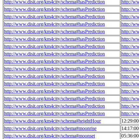
http://www.disit.org/km4city/schema#hasPrediction
http://w
http://www.disit.org/km4city/schema#hasPrediction
http://w
http://www.disit.org/km4city/schema#hasPrediction
http://w
http://www.disit.org/km4city/schema#hasPrediction
http://w
http://www.disit.org/km4city/schema#hasPrediction
http://w
http://www.disit.org/km4city/schema#hasPrediction
http://w
http://www.disit.org/km4city/schema#hasPrediction
http://w
http://www.disit.org/km4city/schema#hasPrediction
http://w
http://www.disit.org/km4city/schema#hasPrediction
http://w
http://www.disit.org/km4city/schema#hasPrediction
http://w
http://www.disit.org/km4city/schema#hasPrediction
http://w
http://www.disit.org/km4city/schema#hasPrediction
http://w
http://www.disit.org/km4city/schema#hasPrediction
http://w
http://www.disit.org/km4city/schema#hasPrediction
http://w
http://www.disit.org/km4city/schema#hasPrediction
http://w
http://www.disit.org/km4city/schema#hasPrediction
http://w
http://www.disit.org/km4city/schema#heightHour
12:29:0
http://www.disit.org/km4city/schema#moonrise
14:17:0
http://www.disit.org/km4city/schema#moonset
05:36:0