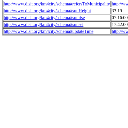
http://www.disit.org/km4city/schema#refersToMunicipality
http://w
http://www.disit.org/km4city/schema#sunHeight
33.19
http://www.disit.org/km4city/schema#sunrise
07:16:0
http://www.disit.org/km4city/schema#sunset
17:42:0
http://www.disit.org/km4city/schema#updateTime
http://w