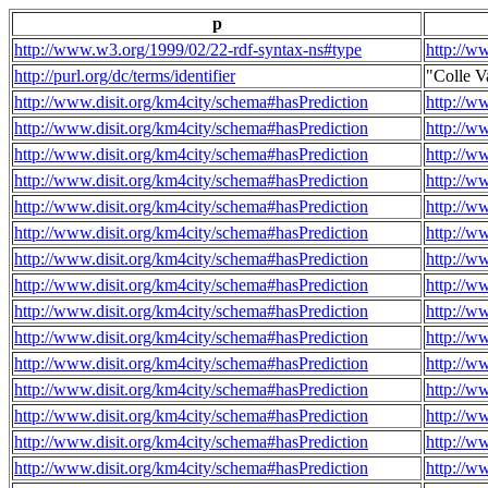
p
http://www.w3.org/1999/02/22-rdf-syntax-ns#type
http://w
http://purl.org/dc/terms/identifier
"Colle V
http://www.disit.org/km4city/schema#hasPrediction
http://w
http://www.disit.org/km4city/schema#hasPrediction
http://w
http://www.disit.org/km4city/schema#hasPrediction
http://w
http://www.disit.org/km4city/schema#hasPrediction
http://w
http://www.disit.org/km4city/schema#hasPrediction
http://w
http://www.disit.org/km4city/schema#hasPrediction
http://w
http://www.disit.org/km4city/schema#hasPrediction
http://w
http://www.disit.org/km4city/schema#hasPrediction
http://w
http://www.disit.org/km4city/schema#hasPrediction
http://w
http://www.disit.org/km4city/schema#hasPrediction
http://w
http://www.disit.org/km4city/schema#hasPrediction
http://w
http://www.disit.org/km4city/schema#hasPrediction
http://w
http://www.disit.org/km4city/schema#hasPrediction
http://w
http://www.disit.org/km4city/schema#hasPrediction
http://w
http://www.disit.org/km4city/schema#hasPrediction
http://w