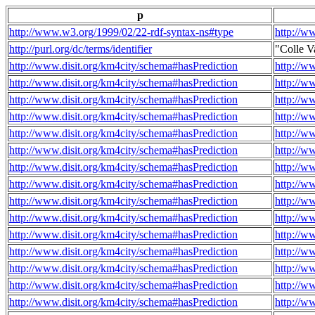
p
http://www.w3.org/1999/02/22-rdf-syntax-ns#type
http://w
http://purl.org/dc/terms/identifier
"Colle V
http://www.disit.org/km4city/schema#hasPrediction
http://w
http://www.disit.org/km4city/schema#hasPrediction
http://w
http://www.disit.org/km4city/schema#hasPrediction
http://w
http://www.disit.org/km4city/schema#hasPrediction
http://w
http://www.disit.org/km4city/schema#hasPrediction
http://w
http://www.disit.org/km4city/schema#hasPrediction
http://w
http://www.disit.org/km4city/schema#hasPrediction
http://w
http://www.disit.org/km4city/schema#hasPrediction
http://w
http://www.disit.org/km4city/schema#hasPrediction
http://w
http://www.disit.org/km4city/schema#hasPrediction
http://w
http://www.disit.org/km4city/schema#hasPrediction
http://w
http://www.disit.org/km4city/schema#hasPrediction
http://w
http://www.disit.org/km4city/schema#hasPrediction
http://w
http://www.disit.org/km4city/schema#hasPrediction
http://w
http://www.disit.org/km4city/schema#hasPrediction
http://w