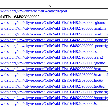
o
ww.disit.org/km4city/schema#WeatherReport
al d'Elsa1644823980000"
ww.disit.org/km4city/resource/ColleVald_Elsa16448239800001giorno
ww.disit.org/km4city/resource/ColleVald_Elsa16448239800001mattina
ww.disit.org/km4city/resource/ColleVald_Elsa16448239800001mattina
ww.disit.org/km4city/resource/ColleVald_Elsa16448239800001pomerig
ww.disit.org/km4city/resource/ColleVald_Elsa16448239800001pomerig
ww.disit.org/km4city/resource/ColleVald_Elsa16448239800001sera
ww.disit.org/km4city/resource/ColleVald_Elsa16448239800001sera2
ww.disit.org/km4city/resource/ColleVald_Elsa16448239800002giorno
ww.disit.org/km4city/resource/ColleVald_Elsa16448239800002mattina
ww.disit.org/km4city/resource/ColleVald_Elsa16448239800002mattina
ww.disit.org/km4city/resource/ColleVald_Elsa16448239800002notte
ww.disit.org/km4city/resource/ColleVald_Elsa16448239800002notte2
ww.disit.org/km4city/resource/ColleVald_Elsa16448239800002pomerig
ww.disit.org/km4city/resource/ColleVald_Elsa16448239800002pomerig
ww.disit.org/km4city/resource/ColleVald_Elsa16448239800002sera