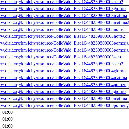
ww.disit.org/km4city/resource/ColleVald_Elsa16448239800002sera2
ww.disit.org/km4city/resource/ColleVald_Elsa16448239800003giorno
ww.disit.org/km4city/resource/ColleVald_Elsa16448239800003mattina
ww.disit.org/km4city/resource/ColleVald_Elsa16448239800003mattina
ww.disit.org/km4city/resource/ColleVald_Elsa16448239800003notte
ww.disit.org/km4city/resource/ColleVald_Elsa16448239800003notte2
ww.disit.org/km4city/resource/ColleVald_Elsa16448239800003pomerig
ww.disit.org/km4city/resource/ColleVald_Elsa16448239800003pomerig
ww.disit.org/km4city/resource/ColleVald_Elsa16448239800003sera
ww.disit.org/km4city/resource/ColleVald_Elsa16448239800003sera2
ww.disit.org/km4city/resource/ColleVald_Elsa16448239800004giorno
ww.disit.org/km4city/resource/ColleVald_Elsa16448239800004mattina
ww.disit.org/km4city/resource/ColleVald_Elsa16448239800004pomerig
ww.disit.org/km4city/resource/ColleVald_Elsa16448239800005giorno
ww.disit.org/km4city/resource/ColleVald_Elsa16448239800005mattina
ww.disit.org/km4city/resource/ColleVald_Elsa16448239800005pomerig
0+01:00
0+01:00
0+01:00