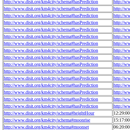
http://www.disit.org/km4city/schema#hasPrediction
http://w
http://www.disit.org/km4city/schema#hasPrediction
http://w
http://www.disit.org/km4city/schema#hasPrediction
http://w
http://www.disit.org/km4city/schema#hasPrediction
http://w
http://www.disit.org/km4city/schema#hasPrediction
http://w
http://www.disit.org/km4city/schema#hasPrediction
http://w
http://www.disit.org/km4city/schema#hasPrediction
http://w
http://www.disit.org/km4city/schema#hasPrediction
http://w
http://www.disit.org/km4city/schema#hasPrediction
http://w
http://www.disit.org/km4city/schema#hasPrediction
http://w
http://www.disit.org/km4city/schema#hasPrediction
http://w
http://www.disit.org/km4city/schema#hasPrediction
http://w
http://www.disit.org/km4city/schema#hasPrediction
http://w
http://www.disit.org/km4city/schema#hasPrediction
http://w
http://www.disit.org/km4city/schema#hasPrediction
http://w
http://www.disit.org/km4city/schema#hasPrediction
http://w
http://www.disit.org/km4city/schema#heightHour
12:29:0
http://www.disit.org/km4city/schema#moonrise
15:17:0
http://www.disit.org/km4city/schema#moonset
06:20:0