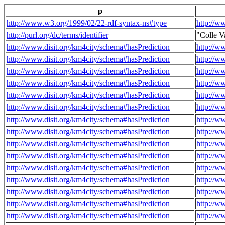
p
http://www.w3.org/1999/02/22-rdf-syntax-ns#type
http://w
http://purl.org/dc/terms/identifier
"Colle V
http://www.disit.org/km4city/schema#hasPrediction
http://w
http://www.disit.org/km4city/schema#hasPrediction
http://w
http://www.disit.org/km4city/schema#hasPrediction
http://w
http://www.disit.org/km4city/schema#hasPrediction
http://w
http://www.disit.org/km4city/schema#hasPrediction
http://w
http://www.disit.org/km4city/schema#hasPrediction
http://w
http://www.disit.org/km4city/schema#hasPrediction
http://w
http://www.disit.org/km4city/schema#hasPrediction
http://w
http://www.disit.org/km4city/schema#hasPrediction
http://w
http://www.disit.org/km4city/schema#hasPrediction
http://w
http://www.disit.org/km4city/schema#hasPrediction
http://w
http://www.disit.org/km4city/schema#hasPrediction
http://w
http://www.disit.org/km4city/schema#hasPrediction
http://w
http://www.disit.org/km4city/schema#hasPrediction
http://w
http://www.disit.org/km4city/schema#hasPrediction
http://w