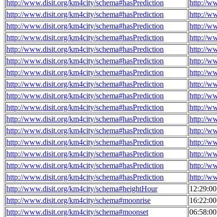
http://www.disit.org/km4city/schema#hasPrediction
http://w
http://www.disit.org/km4city/schema#hasPrediction
http://w
http://www.disit.org/km4city/schema#hasPrediction
http://w
http://www.disit.org/km4city/schema#hasPrediction
http://w
http://www.disit.org/km4city/schema#hasPrediction
http://w
http://www.disit.org/km4city/schema#hasPrediction
http://w
http://www.disit.org/km4city/schema#hasPrediction
http://w
http://www.disit.org/km4city/schema#hasPrediction
http://w
http://www.disit.org/km4city/schema#hasPrediction
http://w
http://www.disit.org/km4city/schema#hasPrediction
http://w
http://www.disit.org/km4city/schema#hasPrediction
http://w
http://www.disit.org/km4city/schema#hasPrediction
http://w
http://www.disit.org/km4city/schema#hasPrediction
http://w
http://www.disit.org/km4city/schema#hasPrediction
http://w
http://www.disit.org/km4city/schema#hasPrediction
http://w
http://www.disit.org/km4city/schema#hasPrediction
http://w
http://www.disit.org/km4city/schema#heightHour
12:29:0
http://www.disit.org/km4city/schema#moonrise
16:22:0
http://www.disit.org/km4city/schema#moonset
06:58:0