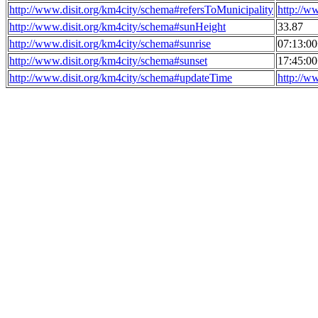
http://www.disit.org/km4city/schema#refersToMunicipality
http://w
http://www.disit.org/km4city/schema#sunHeight
33.87
http://www.disit.org/km4city/schema#sunrise
07:13:0
http://www.disit.org/km4city/schema#sunset
17:45:0
http://www.disit.org/km4city/schema#updateTime
http://w