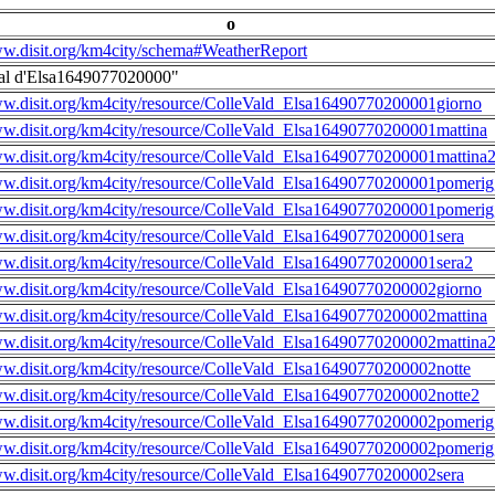
o
ww.disit.org/km4city/schema#WeatherReport
al d'Elsa1649077020000"
ww.disit.org/km4city/resource/ColleVald_Elsa16490770200001giorno
ww.disit.org/km4city/resource/ColleVald_Elsa16490770200001mattina
ww.disit.org/km4city/resource/ColleVald_Elsa16490770200001mattina
ww.disit.org/km4city/resource/ColleVald_Elsa16490770200001pomerig
ww.disit.org/km4city/resource/ColleVald_Elsa16490770200001pomerig
ww.disit.org/km4city/resource/ColleVald_Elsa16490770200001sera
ww.disit.org/km4city/resource/ColleVald_Elsa16490770200001sera2
ww.disit.org/km4city/resource/ColleVald_Elsa16490770200002giorno
ww.disit.org/km4city/resource/ColleVald_Elsa16490770200002mattina
ww.disit.org/km4city/resource/ColleVald_Elsa16490770200002mattina
ww.disit.org/km4city/resource/ColleVald_Elsa16490770200002notte
ww.disit.org/km4city/resource/ColleVald_Elsa16490770200002notte2
ww.disit.org/km4city/resource/ColleVald_Elsa16490770200002pomerig
ww.disit.org/km4city/resource/ColleVald_Elsa16490770200002pomerig
ww.disit.org/km4city/resource/ColleVald_Elsa16490770200002sera