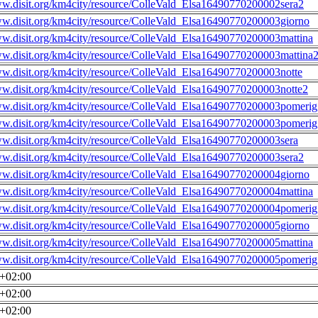
ww.disit.org/km4city/resource/ColleVald_Elsa16490770200002sera2
ww.disit.org/km4city/resource/ColleVald_Elsa16490770200003giorno
ww.disit.org/km4city/resource/ColleVald_Elsa16490770200003mattina
ww.disit.org/km4city/resource/ColleVald_Elsa16490770200003mattina
ww.disit.org/km4city/resource/ColleVald_Elsa16490770200003notte
ww.disit.org/km4city/resource/ColleVald_Elsa16490770200003notte2
ww.disit.org/km4city/resource/ColleVald_Elsa16490770200003pomerig
ww.disit.org/km4city/resource/ColleVald_Elsa16490770200003pomerig
ww.disit.org/km4city/resource/ColleVald_Elsa16490770200003sera
ww.disit.org/km4city/resource/ColleVald_Elsa16490770200003sera2
ww.disit.org/km4city/resource/ColleVald_Elsa16490770200004giorno
ww.disit.org/km4city/resource/ColleVald_Elsa16490770200004mattina
ww.disit.org/km4city/resource/ColleVald_Elsa16490770200004pomerig
ww.disit.org/km4city/resource/ColleVald_Elsa16490770200005giorno
ww.disit.org/km4city/resource/ColleVald_Elsa16490770200005mattina
ww.disit.org/km4city/resource/ColleVald_Elsa16490770200005pomerig
0+02:00
0+02:00
0+02:00