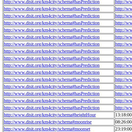
http://www.disit.org/km4city/schema#hasPrediction
http://w
http://www.disit.org/km4city/schema#hasPrediction
http://w
http://www.disit.org/km4city/schema#hasPrediction
http://w
http://www.disit.org/km4city/schema#hasPrediction
http://w
http://www.disit.org/km4city/schema#hasPrediction
http://w
http://www.disit.org/km4city/schema#hasPrediction
http://w
http://www.disit.org/km4city/schema#hasPrediction
http://w
http://www.disit.org/km4city/schema#hasPrediction
http://w
http://www.disit.org/km4city/schema#hasPrediction
http://w
http://www.disit.org/km4city/schema#hasPrediction
http://w
http://www.disit.org/km4city/schema#hasPrediction
http://w
http://www.disit.org/km4city/schema#hasPrediction
http://w
http://www.disit.org/km4city/schema#hasPrediction
http://w
http://www.disit.org/km4city/schema#hasPrediction
http://w
http://www.disit.org/km4city/schema#hasPrediction
http://w
http://www.disit.org/km4city/schema#hasPrediction
http://w
http://www.disit.org/km4city/schema#heightHour
13:18:0
http://www.disit.org/km4city/schema#moonrise
08:26:0
http://www.disit.org/km4city/schema#moonset
23:19:0