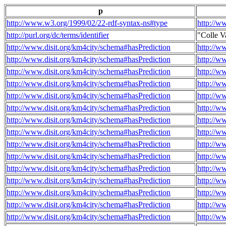
p
http://www.w3.org/1999/02/22-rdf-syntax-ns#type
http://w
http://purl.org/dc/terms/identifier
"Colle V
http://www.disit.org/km4city/schema#hasPrediction
http://w
http://www.disit.org/km4city/schema#hasPrediction
http://w
http://www.disit.org/km4city/schema#hasPrediction
http://w
http://www.disit.org/km4city/schema#hasPrediction
http://w
http://www.disit.org/km4city/schema#hasPrediction
http://w
http://www.disit.org/km4city/schema#hasPrediction
http://w
http://www.disit.org/km4city/schema#hasPrediction
http://w
http://www.disit.org/km4city/schema#hasPrediction
http://w
http://www.disit.org/km4city/schema#hasPrediction
http://w
http://www.disit.org/km4city/schema#hasPrediction
http://w
http://www.disit.org/km4city/schema#hasPrediction
http://w
http://www.disit.org/km4city/schema#hasPrediction
http://w
http://www.disit.org/km4city/schema#hasPrediction
http://w
http://www.disit.org/km4city/schema#hasPrediction
http://w
http://www.disit.org/km4city/schema#hasPrediction
http://w