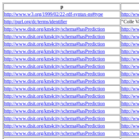
p
http://www.w3.org/1999/02/22-rdf-syntax-ns#type
http://w
http://purl.org/dc/terms/identifier
"Colle V
http://www.disit.org/km4city/schema#hasPrediction
http://w
http://www.disit.org/km4city/schema#hasPrediction
http://w
http://www.disit.org/km4city/schema#hasPrediction
http://w
http://www.disit.org/km4city/schema#hasPrediction
http://w
http://www.disit.org/km4city/schema#hasPrediction
http://w
http://www.disit.org/km4city/schema#hasPrediction
http://w
http://www.disit.org/km4city/schema#hasPrediction
http://w
http://www.disit.org/km4city/schema#hasPrediction
http://w
http://www.disit.org/km4city/schema#hasPrediction
http://w
http://www.disit.org/km4city/schema#hasPrediction
http://w
http://www.disit.org/km4city/schema#hasPrediction
http://w
http://www.disit.org/km4city/schema#hasPrediction
http://w
http://www.disit.org/km4city/schema#hasPrediction
http://w
http://www.disit.org/km4city/schema#hasPrediction
http://w
http://www.disit.org/km4city/schema#hasPrediction
http://w