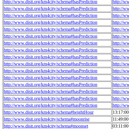
http://www.disit.org/km4city/schema#hasPrediction
http://w
http://www.disit.org/km4city/schema#hasPrediction
http://w
http://www.disit.org/km4city/schema#hasPrediction
http://w
http://www.disit.org/km4city/schema#hasPrediction
http://w
http://www.disit.org/km4city/schema#hasPrediction
http://w
http://www.disit.org/km4city/schema#hasPrediction
http://w
http://www.disit.org/km4city/schema#hasPrediction
http://w
http://www.disit.org/km4city/schema#hasPrediction
http://w
http://www.disit.org/km4city/schema#hasPrediction
http://w
http://www.disit.org/km4city/schema#hasPrediction
http://w
http://www.disit.org/km4city/schema#hasPrediction
http://w
http://www.disit.org/km4city/schema#hasPrediction
http://w
http://www.disit.org/km4city/schema#hasPrediction
http://w
http://www.disit.org/km4city/schema#hasPrediction
http://w
http://www.disit.org/km4city/schema#hasPrediction
http://w
http://www.disit.org/km4city/schema#hasPrediction
http://w
http://www.disit.org/km4city/schema#heightHour
13:17:0
http://www.disit.org/km4city/schema#moonrise
11:49:0
http://www.disit.org/km4city/schema#moonset
03:11:0