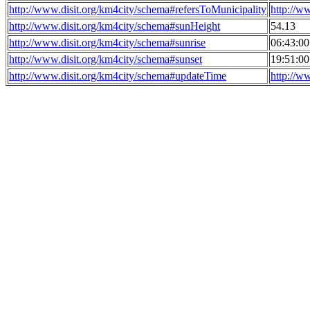
http://www.disit.org/km4city/schema#refersToMunicipality
http://w
http://www.disit.org/km4city/schema#sunHeight
54.13
http://www.disit.org/km4city/schema#sunrise
06:43:0
http://www.disit.org/km4city/schema#sunset
19:51:0
http://www.disit.org/km4city/schema#updateTime
http://w