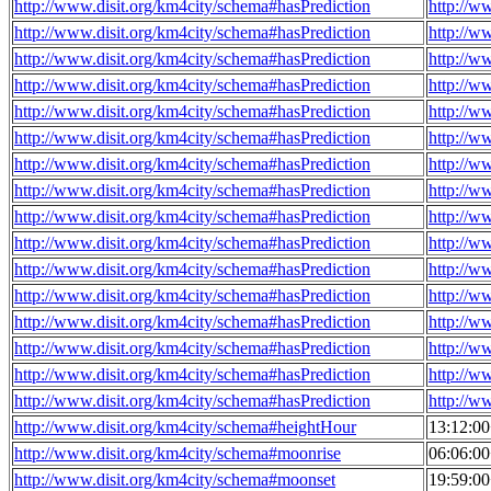
http://www.disit.org/km4city/schema#hasPrediction
http://w
http://www.disit.org/km4city/schema#hasPrediction
http://w
http://www.disit.org/km4city/schema#hasPrediction
http://w
http://www.disit.org/km4city/schema#hasPrediction
http://w
http://www.disit.org/km4city/schema#hasPrediction
http://w
http://www.disit.org/km4city/schema#hasPrediction
http://w
http://www.disit.org/km4city/schema#hasPrediction
http://w
http://www.disit.org/km4city/schema#hasPrediction
http://w
http://www.disit.org/km4city/schema#hasPrediction
http://w
http://www.disit.org/km4city/schema#hasPrediction
http://w
http://www.disit.org/km4city/schema#hasPrediction
http://w
http://www.disit.org/km4city/schema#hasPrediction
http://w
http://www.disit.org/km4city/schema#hasPrediction
http://w
http://www.disit.org/km4city/schema#hasPrediction
http://w
http://www.disit.org/km4city/schema#hasPrediction
http://w
http://www.disit.org/km4city/schema#hasPrediction
http://w
http://www.disit.org/km4city/schema#heightHour
13:12:0
http://www.disit.org/km4city/schema#moonrise
06:06:0
http://www.disit.org/km4city/schema#moonset
19:59:0