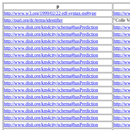
p
http://www.w3.org/1999/02/22-rdf-syntax-ns#type
http://w
http://purl.org/dc/terms/identifier
"Colle V
http://www.disit.org/km4city/schema#hasPrediction
http://w
http://www.disit.org/km4city/schema#hasPrediction
http://w
http://www.disit.org/km4city/schema#hasPrediction
http://w
http://www.disit.org/km4city/schema#hasPrediction
http://w
http://www.disit.org/km4city/schema#hasPrediction
http://w
http://www.disit.org/km4city/schema#hasPrediction
http://w
http://www.disit.org/km4city/schema#hasPrediction
http://w
http://www.disit.org/km4city/schema#hasPrediction
http://w
http://www.disit.org/km4city/schema#hasPrediction
http://w
http://www.disit.org/km4city/schema#hasPrediction
http://w
http://www.disit.org/km4city/schema#hasPrediction
http://w
http://www.disit.org/km4city/schema#hasPrediction
http://w
http://www.disit.org/km4city/schema#hasPrediction
http://w
http://www.disit.org/km4city/schema#hasPrediction
http://w
http://www.disit.org/km4city/schema#hasPrediction
http://w