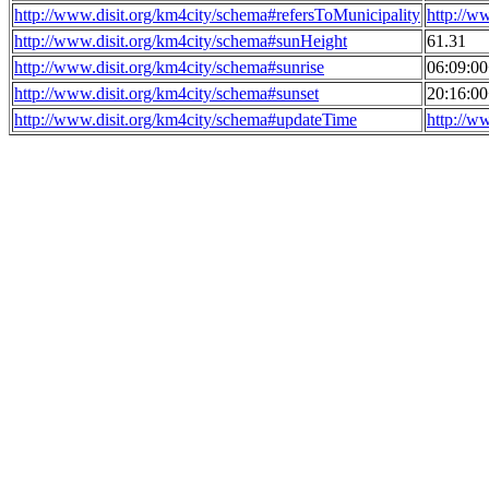
http://www.disit.org/km4city/schema#refersToMunicipality
http://w
http://www.disit.org/km4city/schema#sunHeight
61.31
http://www.disit.org/km4city/schema#sunrise
06:09:0
http://www.disit.org/km4city/schema#sunset
20:16:0
http://www.disit.org/km4city/schema#updateTime
http://w