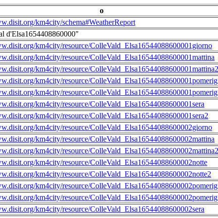
o
ww.disit.org/km4city/schema#WeatherReport
al d'Elsa1654408860000"
ww.disit.org/km4city/resource/ColleVald_Elsa16544088600001giorno
ww.disit.org/km4city/resource/ColleVald_Elsa16544088600001mattina
ww.disit.org/km4city/resource/ColleVald_Elsa16544088600001mattina
ww.disit.org/km4city/resource/ColleVald_Elsa16544088600001pomerig
ww.disit.org/km4city/resource/ColleVald_Elsa16544088600001pomerig
ww.disit.org/km4city/resource/ColleVald_Elsa16544088600001sera
ww.disit.org/km4city/resource/ColleVald_Elsa16544088600001sera2
ww.disit.org/km4city/resource/ColleVald_Elsa16544088600002giorno
ww.disit.org/km4city/resource/ColleVald_Elsa16544088600002mattina
ww.disit.org/km4city/resource/ColleVald_Elsa16544088600002mattina
ww.disit.org/km4city/resource/ColleVald_Elsa16544088600002notte
ww.disit.org/km4city/resource/ColleVald_Elsa16544088600002notte2
ww.disit.org/km4city/resource/ColleVald_Elsa16544088600002pomerig
ww.disit.org/km4city/resource/ColleVald_Elsa16544088600002pomerig
ww.disit.org/km4city/resource/ColleVald_Elsa16544088600002sera