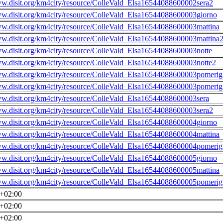
ww.disit.org/km4city/resource/ColleVald_Elsa16544088600002sera2
ww.disit.org/km4city/resource/ColleVald_Elsa16544088600003giorno
ww.disit.org/km4city/resource/ColleVald_Elsa16544088600003mattina
ww.disit.org/km4city/resource/ColleVald_Elsa16544088600003mattina
ww.disit.org/km4city/resource/ColleVald_Elsa16544088600003notte
ww.disit.org/km4city/resource/ColleVald_Elsa16544088600003notte2
ww.disit.org/km4city/resource/ColleVald_Elsa16544088600003pomerig
ww.disit.org/km4city/resource/ColleVald_Elsa16544088600003pomerig
ww.disit.org/km4city/resource/ColleVald_Elsa16544088600003sera
ww.disit.org/km4city/resource/ColleVald_Elsa16544088600003sera2
ww.disit.org/km4city/resource/ColleVald_Elsa16544088600004giorno
ww.disit.org/km4city/resource/ColleVald_Elsa16544088600004mattina
ww.disit.org/km4city/resource/ColleVald_Elsa16544088600004pomerig
ww.disit.org/km4city/resource/ColleVald_Elsa16544088600005giorno
ww.disit.org/km4city/resource/ColleVald_Elsa16544088600005mattina
ww.disit.org/km4city/resource/ColleVald_Elsa16544088600005pomerig
0+02:00
0+02:00
0+02:00