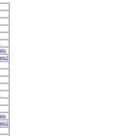
2
gio
gio2
2
gio
gio2