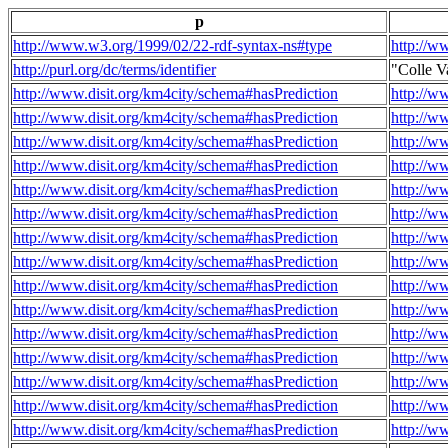
p
http://www.w3.org/1999/02/22-rdf-syntax-ns#type
http://w
http://purl.org/dc/terms/identifier
"Colle V
http://www.disit.org/km4city/schema#hasPrediction
http://w
http://www.disit.org/km4city/schema#hasPrediction
http://w
http://www.disit.org/km4city/schema#hasPrediction
http://w
http://www.disit.org/km4city/schema#hasPrediction
http://w
http://www.disit.org/km4city/schema#hasPrediction
http://w
http://www.disit.org/km4city/schema#hasPrediction
http://w
http://www.disit.org/km4city/schema#hasPrediction
http://w
http://www.disit.org/km4city/schema#hasPrediction
http://w
http://www.disit.org/km4city/schema#hasPrediction
http://w
http://www.disit.org/km4city/schema#hasPrediction
http://w
http://www.disit.org/km4city/schema#hasPrediction
http://w
http://www.disit.org/km4city/schema#hasPrediction
http://w
http://www.disit.org/km4city/schema#hasPrediction
http://w
http://www.disit.org/km4city/schema#hasPrediction
http://w
http://www.disit.org/km4city/schema#hasPrediction
http://w