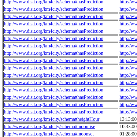
http://www.disit.org/km4city/schema#hasPrediction
http://w
http://www.disit.org/km4city/schema#hasPrediction
http://w
http://www.disit.org/km4city/schema#hasPrediction
http://w
http://www.disit.org/km4city/schema#hasPrediction
http://w
http://www.disit.org/km4city/schema#hasPrediction
http://w
http://www.disit.org/km4city/schema#hasPrediction
http://w
http://www.disit.org/km4city/schema#hasPrediction
http://w
http://www.disit.org/km4city/schema#hasPrediction
http://w
http://www.disit.org/km4city/schema#hasPrediction
http://w
http://www.disit.org/km4city/schema#hasPrediction
http://w
http://www.disit.org/km4city/schema#hasPrediction
http://w
http://www.disit.org/km4city/schema#hasPrediction
http://w
http://www.disit.org/km4city/schema#hasPrediction
http://w
http://www.disit.org/km4city/schema#hasPrediction
http://w
http://www.disit.org/km4city/schema#hasPrediction
http://w
http://www.disit.org/km4city/schema#hasPrediction
http://w
http://www.disit.org/km4city/schema#heightHour
13:13:0
http://www.disit.org/km4city/schema#moonrise
10:33:0
http://www.disit.org/km4city/schema#moonset
01:28:0