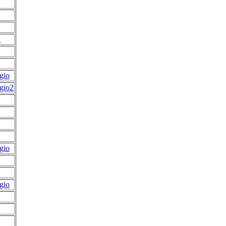
2
gio
gio2
gio
gio