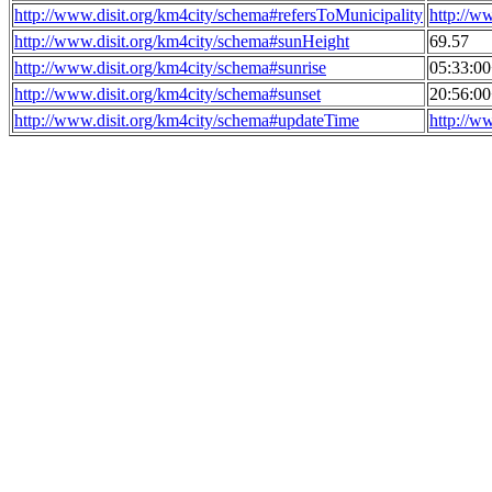
http://www.disit.org/km4city/schema#refersToMunicipality
http://w
http://www.disit.org/km4city/schema#sunHeight
69.57
http://www.disit.org/km4city/schema#sunrise
05:33:0
http://www.disit.org/km4city/schema#sunset
20:56:0
http://www.disit.org/km4city/schema#updateTime
http://w