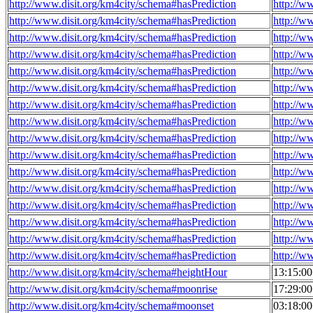
http://www.disit.org/km4city/schema#hasPrediction
http://w
http://www.disit.org/km4city/schema#hasPrediction
http://w
http://www.disit.org/km4city/schema#hasPrediction
http://w
http://www.disit.org/km4city/schema#hasPrediction
http://w
http://www.disit.org/km4city/schema#hasPrediction
http://w
http://www.disit.org/km4city/schema#hasPrediction
http://w
http://www.disit.org/km4city/schema#hasPrediction
http://w
http://www.disit.org/km4city/schema#hasPrediction
http://w
http://www.disit.org/km4city/schema#hasPrediction
http://w
http://www.disit.org/km4city/schema#hasPrediction
http://w
http://www.disit.org/km4city/schema#hasPrediction
http://w
http://www.disit.org/km4city/schema#hasPrediction
http://w
http://www.disit.org/km4city/schema#hasPrediction
http://w
http://www.disit.org/km4city/schema#hasPrediction
http://w
http://www.disit.org/km4city/schema#hasPrediction
http://w
http://www.disit.org/km4city/schema#hasPrediction
http://w
http://www.disit.org/km4city/schema#heightHour
13:15:0
http://www.disit.org/km4city/schema#moonrise
17:29:0
http://www.disit.org/km4city/schema#moonset
03:18:0