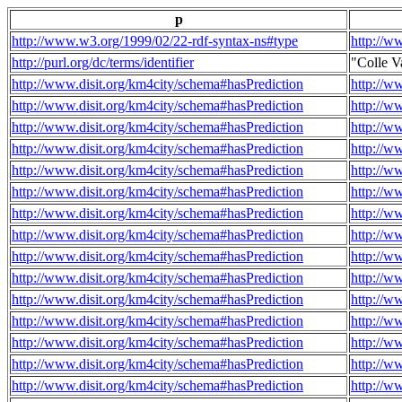
p
http://www.w3.org/1999/02/22-rdf-syntax-ns#type
http://w
http://purl.org/dc/terms/identifier
"Colle V
http://www.disit.org/km4city/schema#hasPrediction
http://w
http://www.disit.org/km4city/schema#hasPrediction
http://w
http://www.disit.org/km4city/schema#hasPrediction
http://w
http://www.disit.org/km4city/schema#hasPrediction
http://w
http://www.disit.org/km4city/schema#hasPrediction
http://w
http://www.disit.org/km4city/schema#hasPrediction
http://w
http://www.disit.org/km4city/schema#hasPrediction
http://w
http://www.disit.org/km4city/schema#hasPrediction
http://w
http://www.disit.org/km4city/schema#hasPrediction
http://w
http://www.disit.org/km4city/schema#hasPrediction
http://w
http://www.disit.org/km4city/schema#hasPrediction
http://w
http://www.disit.org/km4city/schema#hasPrediction
http://w
http://www.disit.org/km4city/schema#hasPrediction
http://w
http://www.disit.org/km4city/schema#hasPrediction
http://w
http://www.disit.org/km4city/schema#hasPrediction
http://w