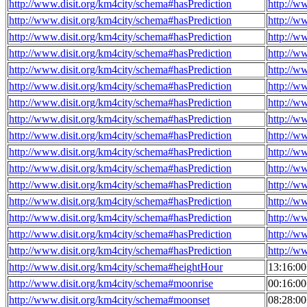
http://www.disit.org/km4city/schema#hasPrediction
http://w
http://www.disit.org/km4city/schema#hasPrediction
http://w
http://www.disit.org/km4city/schema#hasPrediction
http://w
http://www.disit.org/km4city/schema#hasPrediction
http://w
http://www.disit.org/km4city/schema#hasPrediction
http://w
http://www.disit.org/km4city/schema#hasPrediction
http://w
http://www.disit.org/km4city/schema#hasPrediction
http://w
http://www.disit.org/km4city/schema#hasPrediction
http://w
http://www.disit.org/km4city/schema#hasPrediction
http://w
http://www.disit.org/km4city/schema#hasPrediction
http://w
http://www.disit.org/km4city/schema#hasPrediction
http://w
http://www.disit.org/km4city/schema#hasPrediction
http://w
http://www.disit.org/km4city/schema#hasPrediction
http://w
http://www.disit.org/km4city/schema#hasPrediction
http://w
http://www.disit.org/km4city/schema#hasPrediction
http://w
http://www.disit.org/km4city/schema#hasPrediction
http://w
http://www.disit.org/km4city/schema#heightHour
13:16:0
http://www.disit.org/km4city/schema#moonrise
00:16:0
http://www.disit.org/km4city/schema#moonset
08:28:0