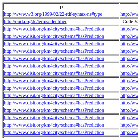
p
http://www.w3.org/1999/02/22-rdf-syntax-ns#type
http://w
http://purl.org/dc/terms/identifier
"Colle V
http://www.disit.org/km4city/schema#hasPrediction
http://w
http://www.disit.org/km4city/schema#hasPrediction
http://w
http://www.disit.org/km4city/schema#hasPrediction
http://w
http://www.disit.org/km4city/schema#hasPrediction
http://w
http://www.disit.org/km4city/schema#hasPrediction
http://w
http://www.disit.org/km4city/schema#hasPrediction
http://w
http://www.disit.org/km4city/schema#hasPrediction
http://w
http://www.disit.org/km4city/schema#hasPrediction
http://w
http://www.disit.org/km4city/schema#hasPrediction
http://w
http://www.disit.org/km4city/schema#hasPrediction
http://w
http://www.disit.org/km4city/schema#hasPrediction
http://w
http://www.disit.org/km4city/schema#hasPrediction
http://w
http://www.disit.org/km4city/schema#hasPrediction
http://w
http://www.disit.org/km4city/schema#hasPrediction
http://w
http://www.disit.org/km4city/schema#hasPrediction
http://w