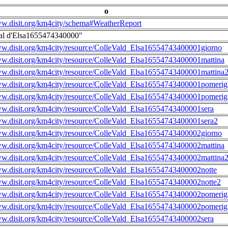
o
ww.disit.org/km4city/schema#WeatherReport
al d'Elsa1655474340000"
ww.disit.org/km4city/resource/ColleVald_Elsa16554743400001giorno
ww.disit.org/km4city/resource/ColleVald_Elsa16554743400001mattina
ww.disit.org/km4city/resource/ColleVald_Elsa16554743400001mattina
ww.disit.org/km4city/resource/ColleVald_Elsa16554743400001pomerig
ww.disit.org/km4city/resource/ColleVald_Elsa16554743400001pomerig
ww.disit.org/km4city/resource/ColleVald_Elsa16554743400001sera
ww.disit.org/km4city/resource/ColleVald_Elsa16554743400001sera2
ww.disit.org/km4city/resource/ColleVald_Elsa16554743400002giorno
ww.disit.org/km4city/resource/ColleVald_Elsa16554743400002mattina
ww.disit.org/km4city/resource/ColleVald_Elsa16554743400002mattina
ww.disit.org/km4city/resource/ColleVald_Elsa16554743400002notte
ww.disit.org/km4city/resource/ColleVald_Elsa16554743400002notte2
ww.disit.org/km4city/resource/ColleVald_Elsa16554743400002pomerig
ww.disit.org/km4city/resource/ColleVald_Elsa16554743400002pomerig
ww.disit.org/km4city/resource/ColleVald_Elsa16554743400002sera