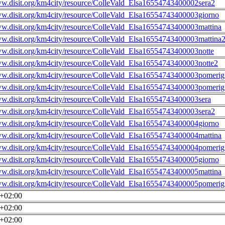
ww.disit.org/km4city/resource/ColleVald_Elsa16554743400002sera2
ww.disit.org/km4city/resource/ColleVald_Elsa16554743400003giorno
ww.disit.org/km4city/resource/ColleVald_Elsa16554743400003mattina
ww.disit.org/km4city/resource/ColleVald_Elsa16554743400003mattina
ww.disit.org/km4city/resource/ColleVald_Elsa16554743400003notte
ww.disit.org/km4city/resource/ColleVald_Elsa16554743400003notte2
ww.disit.org/km4city/resource/ColleVald_Elsa16554743400003pomerig
ww.disit.org/km4city/resource/ColleVald_Elsa16554743400003pomerig
ww.disit.org/km4city/resource/ColleVald_Elsa16554743400003sera
ww.disit.org/km4city/resource/ColleVald_Elsa16554743400003sera2
ww.disit.org/km4city/resource/ColleVald_Elsa16554743400004giorno
ww.disit.org/km4city/resource/ColleVald_Elsa16554743400004mattina
ww.disit.org/km4city/resource/ColleVald_Elsa16554743400004pomerig
ww.disit.org/km4city/resource/ColleVald_Elsa16554743400005giorno
ww.disit.org/km4city/resource/ColleVald_Elsa16554743400005mattina
ww.disit.org/km4city/resource/ColleVald_Elsa16554743400005pomerig
0+02:00
0+02:00
0+02:00