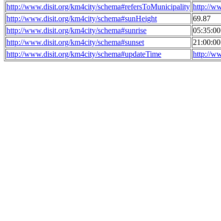
http://www.disit.org/km4city/schema#refersToMunicipality
http://w
http://www.disit.org/km4city/schema#sunHeight
69.87
http://www.disit.org/km4city/schema#sunrise
05:35:0
http://www.disit.org/km4city/schema#sunset
21:00:0
http://www.disit.org/km4city/schema#updateTime
http://w