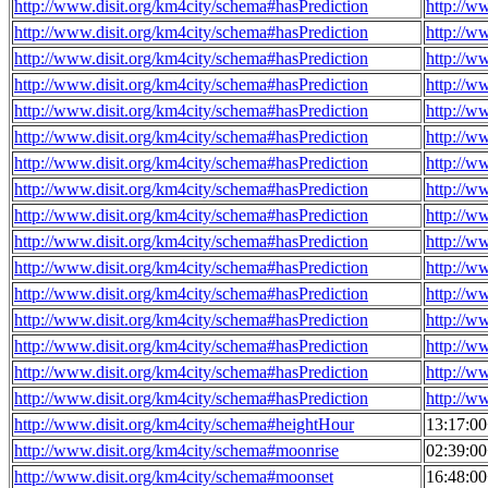
http://www.disit.org/km4city/schema#hasPrediction
http://w
http://www.disit.org/km4city/schema#hasPrediction
http://w
http://www.disit.org/km4city/schema#hasPrediction
http://w
http://www.disit.org/km4city/schema#hasPrediction
http://w
http://www.disit.org/km4city/schema#hasPrediction
http://w
http://www.disit.org/km4city/schema#hasPrediction
http://w
http://www.disit.org/km4city/schema#hasPrediction
http://w
http://www.disit.org/km4city/schema#hasPrediction
http://w
http://www.disit.org/km4city/schema#hasPrediction
http://w
http://www.disit.org/km4city/schema#hasPrediction
http://w
http://www.disit.org/km4city/schema#hasPrediction
http://w
http://www.disit.org/km4city/schema#hasPrediction
http://w
http://www.disit.org/km4city/schema#hasPrediction
http://w
http://www.disit.org/km4city/schema#hasPrediction
http://w
http://www.disit.org/km4city/schema#hasPrediction
http://w
http://www.disit.org/km4city/schema#hasPrediction
http://w
http://www.disit.org/km4city/schema#heightHour
13:17:0
http://www.disit.org/km4city/schema#moonrise
02:39:0
http://www.disit.org/km4city/schema#moonset
16:48:0