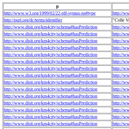
p
http://www.w3.org/1999/02/22-rdf-syntax-ns#type
http://w
http://purl.org/dc/terms/identifier
"Colle V
http://www.disit.org/km4city/schema#hasPrediction
http://w
http://www.disit.org/km4city/schema#hasPrediction
http://w
http://www.disit.org/km4city/schema#hasPrediction
http://w
http://www.disit.org/km4city/schema#hasPrediction
http://w
http://www.disit.org/km4city/schema#hasPrediction
http://w
http://www.disit.org/km4city/schema#hasPrediction
http://w
http://www.disit.org/km4city/schema#hasPrediction
http://w
http://www.disit.org/km4city/schema#hasPrediction
http://w
http://www.disit.org/km4city/schema#hasPrediction
http://w
http://www.disit.org/km4city/schema#hasPrediction
http://w
http://www.disit.org/km4city/schema#hasPrediction
http://w
http://www.disit.org/km4city/schema#hasPrediction
http://w
http://www.disit.org/km4city/schema#hasPrediction
http://w
http://www.disit.org/km4city/schema#hasPrediction
http://w
http://www.disit.org/km4city/schema#hasPrediction
http://w