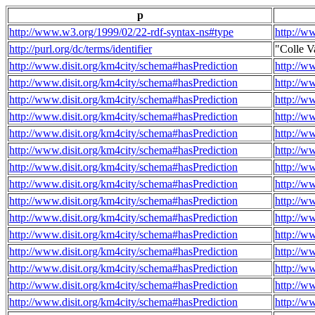
p
http://www.w3.org/1999/02/22-rdf-syntax-ns#type
http://w
http://purl.org/dc/terms/identifier
"Colle V
http://www.disit.org/km4city/schema#hasPrediction
http://w
http://www.disit.org/km4city/schema#hasPrediction
http://w
http://www.disit.org/km4city/schema#hasPrediction
http://w
http://www.disit.org/km4city/schema#hasPrediction
http://w
http://www.disit.org/km4city/schema#hasPrediction
http://w
http://www.disit.org/km4city/schema#hasPrediction
http://w
http://www.disit.org/km4city/schema#hasPrediction
http://w
http://www.disit.org/km4city/schema#hasPrediction
http://w
http://www.disit.org/km4city/schema#hasPrediction
http://w
http://www.disit.org/km4city/schema#hasPrediction
http://w
http://www.disit.org/km4city/schema#hasPrediction
http://w
http://www.disit.org/km4city/schema#hasPrediction
http://w
http://www.disit.org/km4city/schema#hasPrediction
http://w
http://www.disit.org/km4city/schema#hasPrediction
http://w
http://www.disit.org/km4city/schema#hasPrediction
http://w