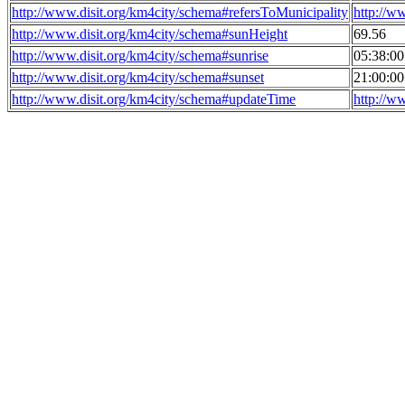
http://www.disit.org/km4city/schema#refersToMunicipality
http://w
http://www.disit.org/km4city/schema#sunHeight
69.56
http://www.disit.org/km4city/schema#sunrise
05:38:0
http://www.disit.org/km4city/schema#sunset
21:00:0
http://www.disit.org/km4city/schema#updateTime
http://w