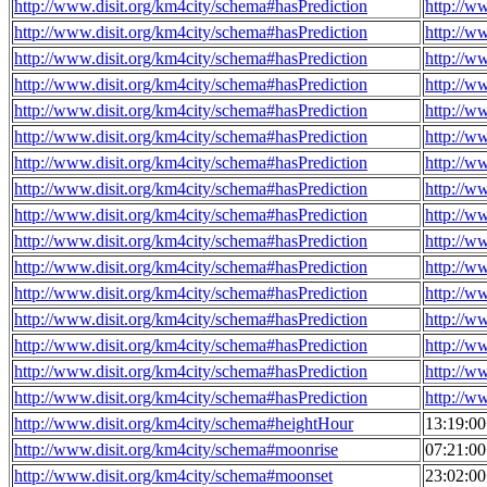
http://www.disit.org/km4city/schema#hasPrediction
http://w
http://www.disit.org/km4city/schema#hasPrediction
http://w
http://www.disit.org/km4city/schema#hasPrediction
http://w
http://www.disit.org/km4city/schema#hasPrediction
http://w
http://www.disit.org/km4city/schema#hasPrediction
http://w
http://www.disit.org/km4city/schema#hasPrediction
http://w
http://www.disit.org/km4city/schema#hasPrediction
http://w
http://www.disit.org/km4city/schema#hasPrediction
http://w
http://www.disit.org/km4city/schema#hasPrediction
http://w
http://www.disit.org/km4city/schema#hasPrediction
http://w
http://www.disit.org/km4city/schema#hasPrediction
http://w
http://www.disit.org/km4city/schema#hasPrediction
http://w
http://www.disit.org/km4city/schema#hasPrediction
http://w
http://www.disit.org/km4city/schema#hasPrediction
http://w
http://www.disit.org/km4city/schema#hasPrediction
http://w
http://www.disit.org/km4city/schema#hasPrediction
http://w
http://www.disit.org/km4city/schema#heightHour
13:19:0
http://www.disit.org/km4city/schema#moonrise
07:21:0
http://www.disit.org/km4city/schema#moonset
23:02:0