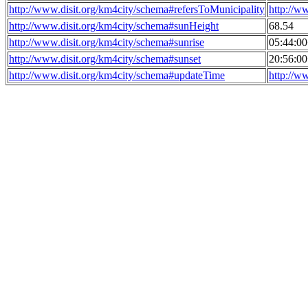
http://www.disit.org/km4city/schema#refersToMunicipality
http://w
http://www.disit.org/km4city/schema#sunHeight
68.54
http://www.disit.org/km4city/schema#sunrise
05:44:0
http://www.disit.org/km4city/schema#sunset
20:56:0
http://www.disit.org/km4city/schema#updateTime
http://w