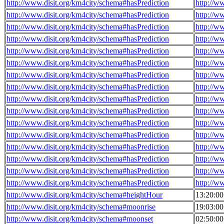
http://www.disit.org/km4city/schema#hasPrediction
http://w
http://www.disit.org/km4city/schema#hasPrediction
http://w
http://www.disit.org/km4city/schema#hasPrediction
http://w
http://www.disit.org/km4city/schema#hasPrediction
http://w
http://www.disit.org/km4city/schema#hasPrediction
http://w
http://www.disit.org/km4city/schema#hasPrediction
http://w
http://www.disit.org/km4city/schema#hasPrediction
http://w
http://www.disit.org/km4city/schema#hasPrediction
http://w
http://www.disit.org/km4city/schema#hasPrediction
http://w
http://www.disit.org/km4city/schema#hasPrediction
http://w
http://www.disit.org/km4city/schema#hasPrediction
http://w
http://www.disit.org/km4city/schema#hasPrediction
http://w
http://www.disit.org/km4city/schema#hasPrediction
http://w
http://www.disit.org/km4city/schema#hasPrediction
http://w
http://www.disit.org/km4city/schema#hasPrediction
http://w
http://www.disit.org/km4city/schema#hasPrediction
http://w
http://www.disit.org/km4city/schema#heightHour
13:20:0
http://www.disit.org/km4city/schema#moonrise
19:03:0
http://www.disit.org/km4city/schema#moonset
02:50:0