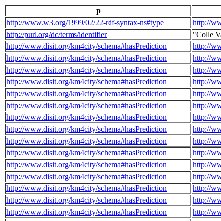
p
http://www.w3.org/1999/02/22-rdf-syntax-ns#type
http://w
http://purl.org/dc/terms/identifier
"Colle V
http://www.disit.org/km4city/schema#hasPrediction
http://w
http://www.disit.org/km4city/schema#hasPrediction
http://w
http://www.disit.org/km4city/schema#hasPrediction
http://w
http://www.disit.org/km4city/schema#hasPrediction
http://w
http://www.disit.org/km4city/schema#hasPrediction
http://w
http://www.disit.org/km4city/schema#hasPrediction
http://w
http://www.disit.org/km4city/schema#hasPrediction
http://w
http://www.disit.org/km4city/schema#hasPrediction
http://w
http://www.disit.org/km4city/schema#hasPrediction
http://w
http://www.disit.org/km4city/schema#hasPrediction
http://w
http://www.disit.org/km4city/schema#hasPrediction
http://w
http://www.disit.org/km4city/schema#hasPrediction
http://w
http://www.disit.org/km4city/schema#hasPrediction
http://w
http://www.disit.org/km4city/schema#hasPrediction
http://w
http://www.disit.org/km4city/schema#hasPrediction
http://w