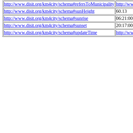
http://www.disit.org/km4city/schema#refersToMunicipality
http://w
http://www.disit.org/km4city/schema#sunHeight
60.13
http://www.disit.org/km4city/schema#sunrise
06:21:0
http://www.disit.org/km4city/schema#sunset
20:17:0
http://www.disit.org/km4city/schema#updateTime
http://w