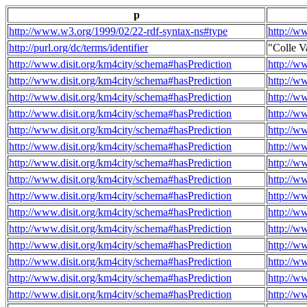
p
http://www.w3.org/1999/02/22-rdf-syntax-ns#type
http://w
http://purl.org/dc/terms/identifier
"Colle V
http://www.disit.org/km4city/schema#hasPrediction
http://w
http://www.disit.org/km4city/schema#hasPrediction
http://w
http://www.disit.org/km4city/schema#hasPrediction
http://w
http://www.disit.org/km4city/schema#hasPrediction
http://w
http://www.disit.org/km4city/schema#hasPrediction
http://w
http://www.disit.org/km4city/schema#hasPrediction
http://w
http://www.disit.org/km4city/schema#hasPrediction
http://w
http://www.disit.org/km4city/schema#hasPrediction
http://w
http://www.disit.org/km4city/schema#hasPrediction
http://w
http://www.disit.org/km4city/schema#hasPrediction
http://w
http://www.disit.org/km4city/schema#hasPrediction
http://w
http://www.disit.org/km4city/schema#hasPrediction
http://w
http://www.disit.org/km4city/schema#hasPrediction
http://w
http://www.disit.org/km4city/schema#hasPrediction
http://w
http://www.disit.org/km4city/schema#hasPrediction
http://w