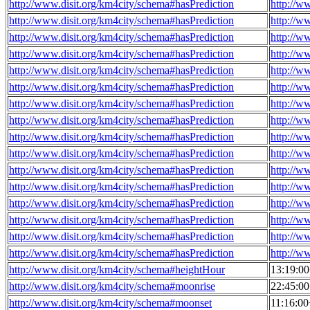
http://www.disit.org/km4city/schema#hasPrediction
http://w
http://www.disit.org/km4city/schema#hasPrediction
http://w
http://www.disit.org/km4city/schema#hasPrediction
http://w
http://www.disit.org/km4city/schema#hasPrediction
http://w
http://www.disit.org/km4city/schema#hasPrediction
http://w
http://www.disit.org/km4city/schema#hasPrediction
http://w
http://www.disit.org/km4city/schema#hasPrediction
http://w
http://www.disit.org/km4city/schema#hasPrediction
http://w
http://www.disit.org/km4city/schema#hasPrediction
http://w
http://www.disit.org/km4city/schema#hasPrediction
http://w
http://www.disit.org/km4city/schema#hasPrediction
http://w
http://www.disit.org/km4city/schema#hasPrediction
http://w
http://www.disit.org/km4city/schema#hasPrediction
http://w
http://www.disit.org/km4city/schema#hasPrediction
http://w
http://www.disit.org/km4city/schema#hasPrediction
http://w
http://www.disit.org/km4city/schema#hasPrediction
http://w
http://www.disit.org/km4city/schema#heightHour
13:19:0
http://www.disit.org/km4city/schema#moonrise
22:45:0
http://www.disit.org/km4city/schema#moonset
11:16:0