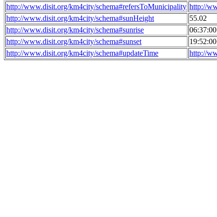
http://www.disit.org/km4city/schema#refersToMunicipality
http://w
http://www.disit.org/km4city/schema#sunHeight
55.02
http://www.disit.org/km4city/schema#sunrise
06:37:0
http://www.disit.org/km4city/schema#sunset
19:52:0
http://www.disit.org/km4city/schema#updateTime
http://w