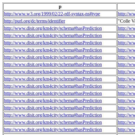
p
http://www.w3.org/1999/02/22-rdf-syntax-ns#type
http://w
http://purl.org/dc/terms/identifier
"Colle V
http://www.disit.org/km4city/schema#hasPrediction
http://w
http://www.disit.org/km4city/schema#hasPrediction
http://w
http://www.disit.org/km4city/schema#hasPrediction
http://w
http://www.disit.org/km4city/schema#hasPrediction
http://w
http://www.disit.org/km4city/schema#hasPrediction
http://w
http://www.disit.org/km4city/schema#hasPrediction
http://w
http://www.disit.org/km4city/schema#hasPrediction
http://w
http://www.disit.org/km4city/schema#hasPrediction
http://w
http://www.disit.org/km4city/schema#hasPrediction
http://w
http://www.disit.org/km4city/schema#hasPrediction
http://w
http://www.disit.org/km4city/schema#hasPrediction
http://w
http://www.disit.org/km4city/schema#hasPrediction
http://w
http://www.disit.org/km4city/schema#hasPrediction
http://w
http://www.disit.org/km4city/schema#hasPrediction
http://w
http://www.disit.org/km4city/schema#hasPrediction
http://w