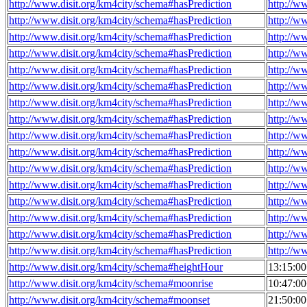
http://www.disit.org/km4city/schema#hasPrediction
http://w
http://www.disit.org/km4city/schema#hasPrediction
http://w
http://www.disit.org/km4city/schema#hasPrediction
http://w
http://www.disit.org/km4city/schema#hasPrediction
http://w
http://www.disit.org/km4city/schema#hasPrediction
http://w
http://www.disit.org/km4city/schema#hasPrediction
http://w
http://www.disit.org/km4city/schema#hasPrediction
http://w
http://www.disit.org/km4city/schema#hasPrediction
http://w
http://www.disit.org/km4city/schema#hasPrediction
http://w
http://www.disit.org/km4city/schema#hasPrediction
http://w
http://www.disit.org/km4city/schema#hasPrediction
http://w
http://www.disit.org/km4city/schema#hasPrediction
http://w
http://www.disit.org/km4city/schema#hasPrediction
http://w
http://www.disit.org/km4city/schema#hasPrediction
http://w
http://www.disit.org/km4city/schema#hasPrediction
http://w
http://www.disit.org/km4city/schema#hasPrediction
http://w
http://www.disit.org/km4city/schema#heightHour
13:15:0
http://www.disit.org/km4city/schema#moonrise
10:47:0
http://www.disit.org/km4city/schema#moonset
21:50:0