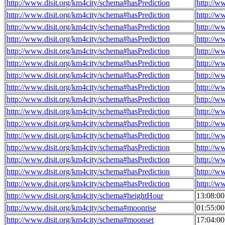
http://www.disit.org/km4city/schema#hasPrediction
http://w
http://www.disit.org/km4city/schema#hasPrediction
http://w
http://www.disit.org/km4city/schema#hasPrediction
http://w
http://www.disit.org/km4city/schema#hasPrediction
http://w
http://www.disit.org/km4city/schema#hasPrediction
http://w
http://www.disit.org/km4city/schema#hasPrediction
http://w
http://www.disit.org/km4city/schema#hasPrediction
http://w
http://www.disit.org/km4city/schema#hasPrediction
http://w
http://www.disit.org/km4city/schema#hasPrediction
http://w
http://www.disit.org/km4city/schema#hasPrediction
http://w
http://www.disit.org/km4city/schema#hasPrediction
http://w
http://www.disit.org/km4city/schema#hasPrediction
http://w
http://www.disit.org/km4city/schema#hasPrediction
http://w
http://www.disit.org/km4city/schema#hasPrediction
http://w
http://www.disit.org/km4city/schema#hasPrediction
http://w
http://www.disit.org/km4city/schema#hasPrediction
http://w
http://www.disit.org/km4city/schema#heightHour
13:08:0
http://www.disit.org/km4city/schema#moonrise
01:55:0
http://www.disit.org/km4city/schema#moonset
17:04:0