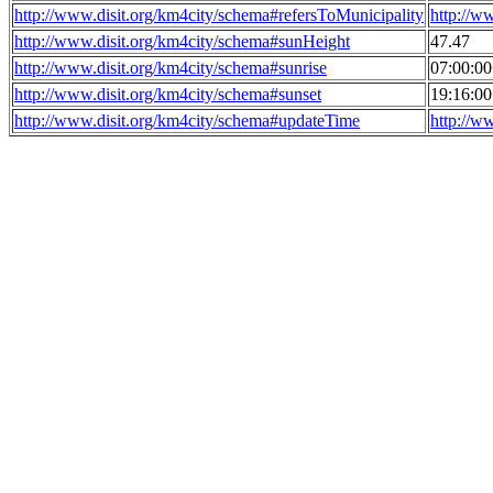
http://www.disit.org/km4city/schema#refersToMunicipality
http://w
http://www.disit.org/km4city/schema#sunHeight
47.47
http://www.disit.org/km4city/schema#sunrise
07:00:0
http://www.disit.org/km4city/schema#sunset
19:16:0
http://www.disit.org/km4city/schema#updateTime
http://w