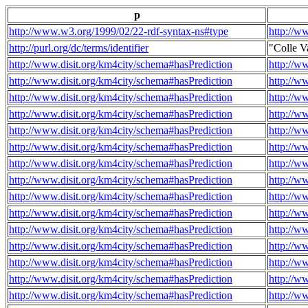
p
http://www.w3.org/1999/02/22-rdf-syntax-ns#type
http://w
http://purl.org/dc/terms/identifier
"Colle V
http://www.disit.org/km4city/schema#hasPrediction
http://w
http://www.disit.org/km4city/schema#hasPrediction
http://w
http://www.disit.org/km4city/schema#hasPrediction
http://w
http://www.disit.org/km4city/schema#hasPrediction
http://w
http://www.disit.org/km4city/schema#hasPrediction
http://w
http://www.disit.org/km4city/schema#hasPrediction
http://w
http://www.disit.org/km4city/schema#hasPrediction
http://w
http://www.disit.org/km4city/schema#hasPrediction
http://w
http://www.disit.org/km4city/schema#hasPrediction
http://w
http://www.disit.org/km4city/schema#hasPrediction
http://w
http://www.disit.org/km4city/schema#hasPrediction
http://w
http://www.disit.org/km4city/schema#hasPrediction
http://w
http://www.disit.org/km4city/schema#hasPrediction
http://w
http://www.disit.org/km4city/schema#hasPrediction
http://w
http://www.disit.org/km4city/schema#hasPrediction
http://w