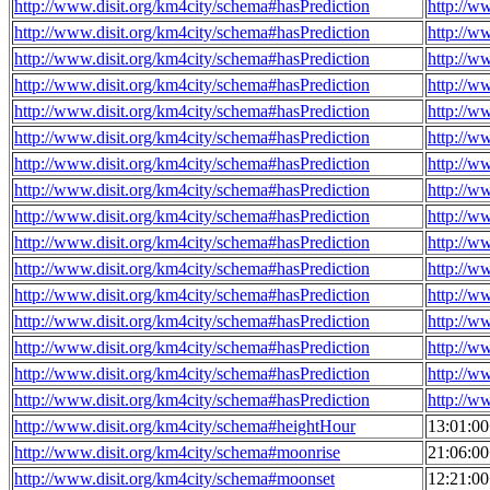
http://www.disit.org/km4city/schema#hasPrediction
http://w
http://www.disit.org/km4city/schema#hasPrediction
http://w
http://www.disit.org/km4city/schema#hasPrediction
http://w
http://www.disit.org/km4city/schema#hasPrediction
http://w
http://www.disit.org/km4city/schema#hasPrediction
http://w
http://www.disit.org/km4city/schema#hasPrediction
http://w
http://www.disit.org/km4city/schema#hasPrediction
http://w
http://www.disit.org/km4city/schema#hasPrediction
http://w
http://www.disit.org/km4city/schema#hasPrediction
http://w
http://www.disit.org/km4city/schema#hasPrediction
http://w
http://www.disit.org/km4city/schema#hasPrediction
http://w
http://www.disit.org/km4city/schema#hasPrediction
http://w
http://www.disit.org/km4city/schema#hasPrediction
http://w
http://www.disit.org/km4city/schema#hasPrediction
http://w
http://www.disit.org/km4city/schema#hasPrediction
http://w
http://www.disit.org/km4city/schema#hasPrediction
http://w
http://www.disit.org/km4city/schema#heightHour
13:01:0
http://www.disit.org/km4city/schema#moonrise
21:06:0
http://www.disit.org/km4city/schema#moonset
12:21:0