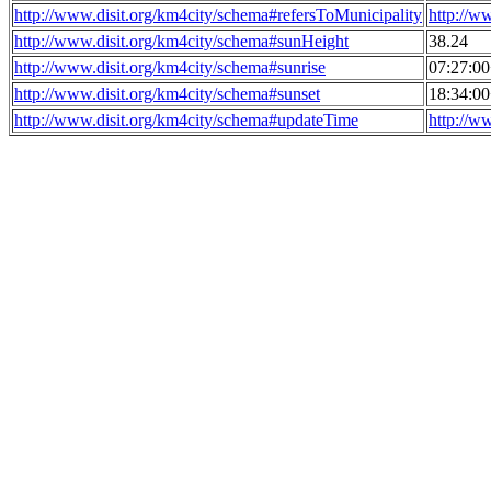
http://www.disit.org/km4city/schema#refersToMunicipality
http://w
http://www.disit.org/km4city/schema#sunHeight
38.24
http://www.disit.org/km4city/schema#sunrise
07:27:0
http://www.disit.org/km4city/schema#sunset
18:34:0
http://www.disit.org/km4city/schema#updateTime
http://w