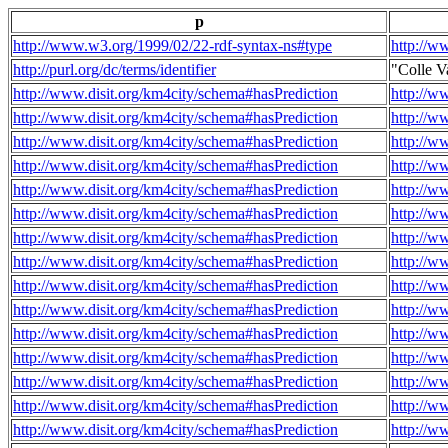
p
http://www.w3.org/1999/02/22-rdf-syntax-ns#type
http://w
http://purl.org/dc/terms/identifier
"Colle V
http://www.disit.org/km4city/schema#hasPrediction
http://w
http://www.disit.org/km4city/schema#hasPrediction
http://w
http://www.disit.org/km4city/schema#hasPrediction
http://w
http://www.disit.org/km4city/schema#hasPrediction
http://w
http://www.disit.org/km4city/schema#hasPrediction
http://w
http://www.disit.org/km4city/schema#hasPrediction
http://w
http://www.disit.org/km4city/schema#hasPrediction
http://w
http://www.disit.org/km4city/schema#hasPrediction
http://w
http://www.disit.org/km4city/schema#hasPrediction
http://w
http://www.disit.org/km4city/schema#hasPrediction
http://w
http://www.disit.org/km4city/schema#hasPrediction
http://w
http://www.disit.org/km4city/schema#hasPrediction
http://w
http://www.disit.org/km4city/schema#hasPrediction
http://w
http://www.disit.org/km4city/schema#hasPrediction
http://w
http://www.disit.org/km4city/schema#hasPrediction
http://w