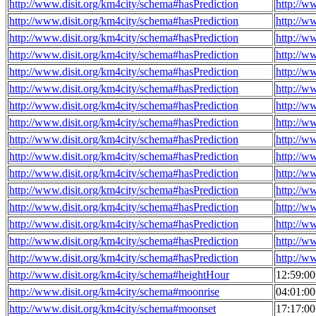
http://www.disit.org/km4city/schema#hasPrediction
http://w
http://www.disit.org/km4city/schema#hasPrediction
http://w
http://www.disit.org/km4city/schema#hasPrediction
http://w
http://www.disit.org/km4city/schema#hasPrediction
http://w
http://www.disit.org/km4city/schema#hasPrediction
http://w
http://www.disit.org/km4city/schema#hasPrediction
http://w
http://www.disit.org/km4city/schema#hasPrediction
http://w
http://www.disit.org/km4city/schema#hasPrediction
http://w
http://www.disit.org/km4city/schema#hasPrediction
http://w
http://www.disit.org/km4city/schema#hasPrediction
http://w
http://www.disit.org/km4city/schema#hasPrediction
http://w
http://www.disit.org/km4city/schema#hasPrediction
http://w
http://www.disit.org/km4city/schema#hasPrediction
http://w
http://www.disit.org/km4city/schema#hasPrediction
http://w
http://www.disit.org/km4city/schema#hasPrediction
http://w
http://www.disit.org/km4city/schema#hasPrediction
http://w
http://www.disit.org/km4city/schema#heightHour
12:59:0
http://www.disit.org/km4city/schema#moonrise
04:01:0
http://www.disit.org/km4city/schema#moonset
17:17:0