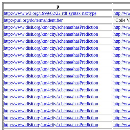
p
http://www.w3.org/1999/02/22-rdf-syntax-ns#type
http://w
http://purl.org/dc/terms/identifier
"Colle V
http://www.disit.org/km4city/schema#hasPrediction
http://w
http://www.disit.org/km4city/schema#hasPrediction
http://w
http://www.disit.org/km4city/schema#hasPrediction
http://w
http://www.disit.org/km4city/schema#hasPrediction
http://w
http://www.disit.org/km4city/schema#hasPrediction
http://w
http://www.disit.org/km4city/schema#hasPrediction
http://w
http://www.disit.org/km4city/schema#hasPrediction
http://w
http://www.disit.org/km4city/schema#hasPrediction
http://w
http://www.disit.org/km4city/schema#hasPrediction
http://w
http://www.disit.org/km4city/schema#hasPrediction
http://w
http://www.disit.org/km4city/schema#hasPrediction
http://w
http://www.disit.org/km4city/schema#hasPrediction
http://w
http://www.disit.org/km4city/schema#hasPrediction
http://w
http://www.disit.org/km4city/schema#hasPrediction
http://w
http://www.disit.org/km4city/schema#hasPrediction
http://w