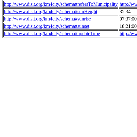
http://www.disit.org/km4city/schema#refersToMunicipality
http://w
http://www.disit.org/km4city/schema#sunHeight
35.34
http://www.disit.org/km4city/schema#sunrise
07:37:0
http://www.disit.org/km4city/schema#sunset
18:21:0
http://www.disit.org/km4city/schema#updateTime
http://w